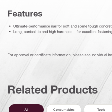
Features
Ultimate-performance nail for soft and some tough concre
Long, conical tip and high hardness – for excellent fastenin
For approval or certificate information, please see individual it
Related Products
All
Consumables
Tools