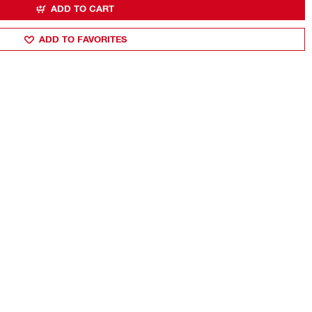
ADD TO CART
ADD TO FAVORITES