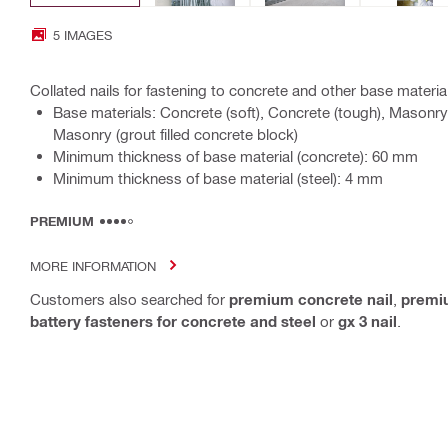
5 IMAGES
Collated nails for fastening to concrete and other base materia
Base materials: Concrete (soft), Concrete (tough), Masonry 
Masonry (grout filled concrete block)
Minimum thickness of base material (concrete): 60 mm
Minimum thickness of base material (steel): 4 mm
PREMIUM
MORE INFORMATION
Customers also searched for
premium concrete nail
,
premiu
battery fasteners for concrete and steel
or
gx 3 nail
.