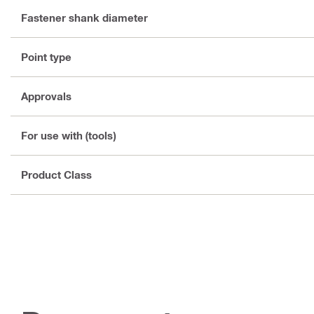
Fastener shank diameter
Point type
Approvals
For use with (tools)
Product Class