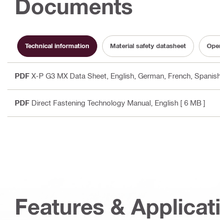
Documents
Technical information
Material safety datasheet
Oper
PDF
X-P G3 MX Data Sheet
, English, German, French, Spanish,
PDF
Direct Fastening Technology Manual
, English
[ 6 MB ]
Features & Applicat