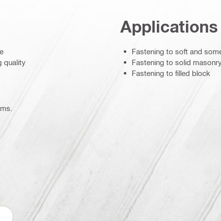
Applications
te
Fastening to soft and som
g quality
Fastening to solid masonr
Fastening to filled block
ems.