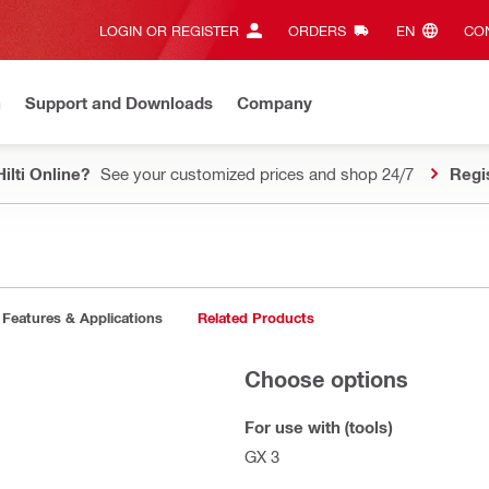
LOGIN OR REGISTER
ORDERS
EN‎
CON
n
Support and Downloads
Company
ilti Online?
See your customized prices and shop 24/7
Regi
Features & Applications
Related Products
Choose options
For use with (tools)
GX 3