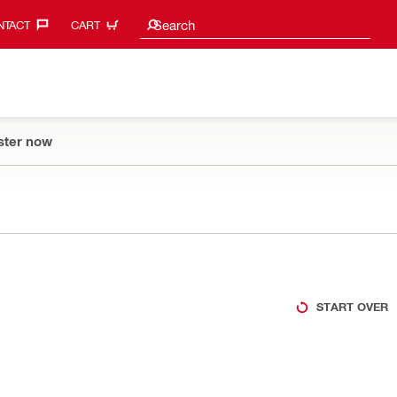
Search suggestions
Search
TACT‎
CART
ster now
START OVER