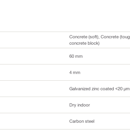
Concrete (soft), Concrete (toug
concrete block)
60 mm
4 mm
Galvanized zinc coated <20 µm
Dry indoor
Carbon steel