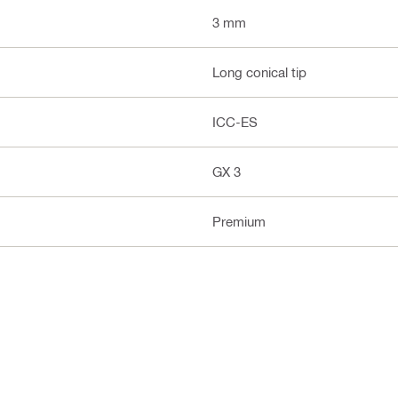
3 mm
Long conical tip
ICC-ES
GX 3
Premium