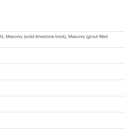
h), Masonry (solid limestone brick), Masonry (grout filled