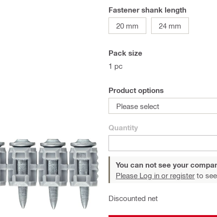
Fastener shank length
20 mm
24 mm
Pack size
1 pc
Product options
Please select
Quantity
You can not see your compan
Please Log in or register
to see
Discounted net