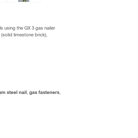
ls using the GX 3 gas nailer
(solid limestone brick),
m steel nail
,
gas fasteners
,