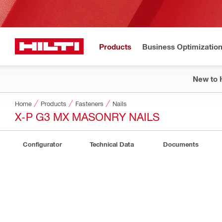
Products
Business Optimizatio
New to H
Home
Products
Fasteners
Nails
X-P G3 MX MASONRY NAILS
Configurator
Technical Data
Documents