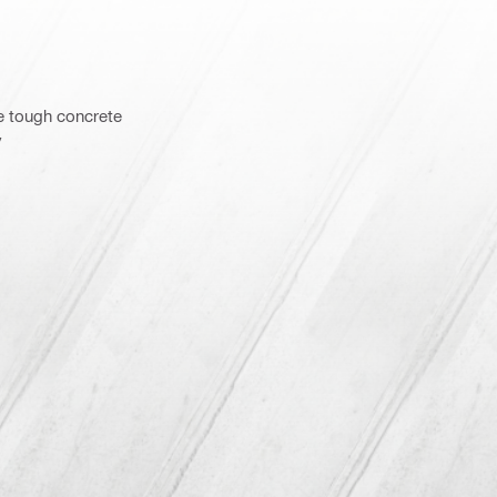
e tough concrete
y