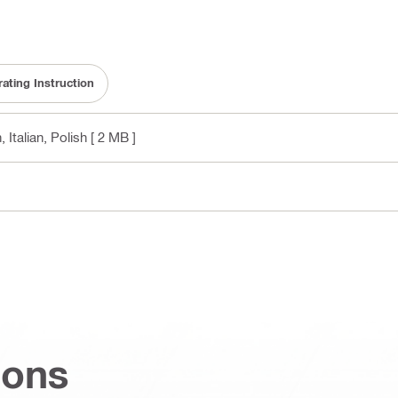
ating Instruction
 Italian, Polish
[ 2 MB ]
ions