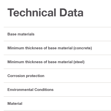
Technical Data
Base materials
Minimum thickness of base material (concrete)
Minimum thickness of base material (steel)
Corrosion protection
Environmental Conditions
Material