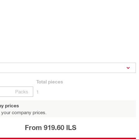
Total
pieces
Packs
1
y prices
 your company prices.
From 919.60 ILS