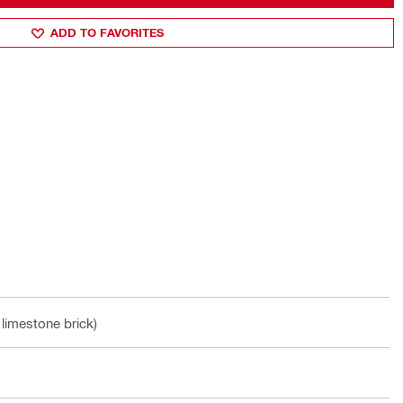
ADD TO FAVORITES
 limestone brick)