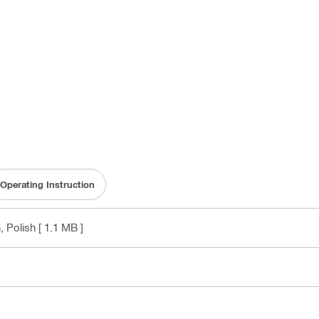
Operating Instruction
, Polish
[ 1.1 MB ]