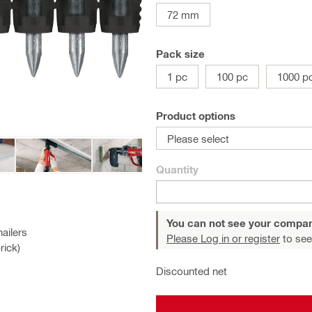
72 mm
Pack size
1 pc
100 pc
1000 p
Product options
Please select
Quantity
You can not see your compan
ailers
Please Log in or register
to see
rick)
Discounted net