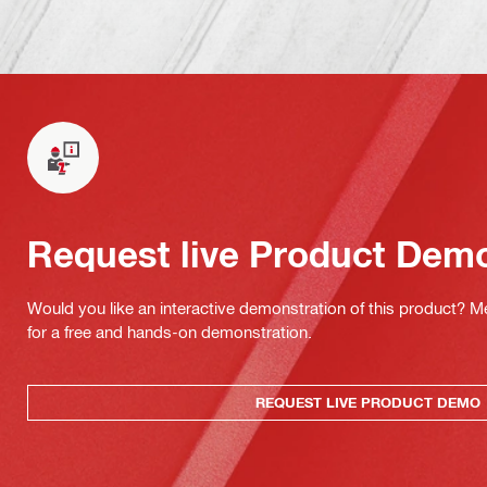
Request live Product Dem
Would you like an interactive demonstration of this product? M
for a free and hands-on demonstration.
REQUEST LIVE PRODUCT DEMO