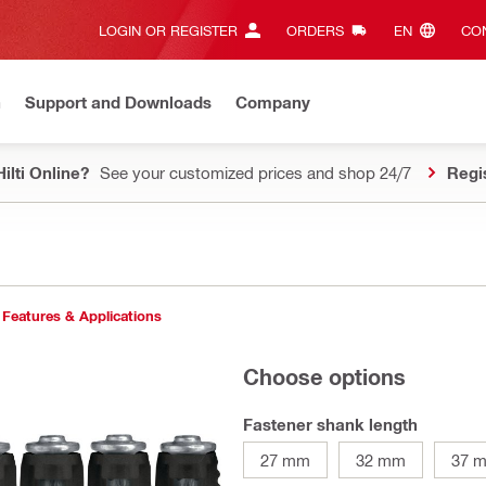
LOGIN OR REGISTER
ORDERS
EN‎
CON
n
Support and Downloads
Company
ilti Online?
See your customized prices and shop 24/7
Regi
Features & Applications
Choose options
Fastener shank length
27 mm
32 mm
37 