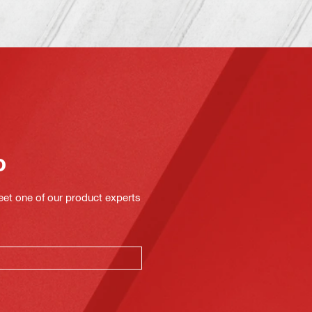
o
eet one of our product experts