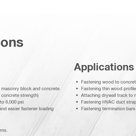
ions
Applications
Fastening wood to concrete
 to masonry block and concrete
Fastening thin wood profil
 concrete strength)
Attaching drywall track to
to 6,000 psi
Fastening HVAC duct strap
 and easier fastener loading
Fastening termination bars
ems.