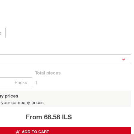
c
Total
pieces
Packs
1
y prices
 your company prices.
From 68.58 ILS
ADD TO CART