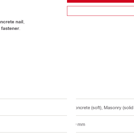
ncrete nail
,
 fastener
.
Concrete (soft), Masonry (solid
80 mm