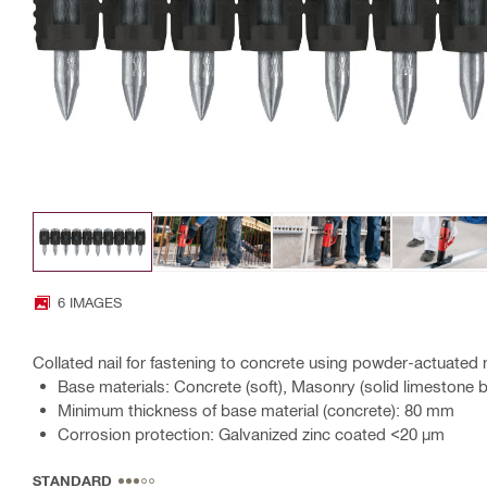
6 IMAGES
Collated nail for fastening to concrete using powder-actuated n
Base materials: Concrete (soft), Masonry (solid limestone b
Minimum thickness of base material (concrete): 80 mm
Corrosion protection: Galvanized zinc coated <20 µm
STANDARD