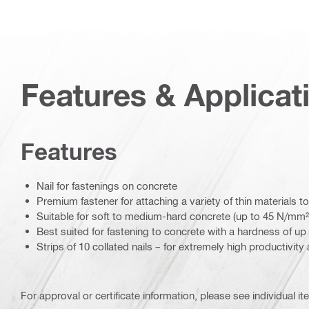
Features & Applicat
Features
Nail for fastenings on concrete
Premium fastener for attaching a variety of thin materials
Suitable for soft to medium-hard concrete (up to 45 N/mm²
Best suited for fastening to concrete with a hardness of up 
Strips of 10 collated nails – for extremely high productivity
For approval or certificate information, please see individual it