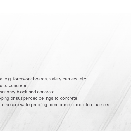
, e.g. formwork boards, safety barriers, etc.
es to concrete
 masonry block and concrete
ping or suspended ceilings to concrete
 to secure waterproofing membrane or moisture barriers