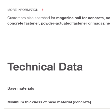
MORE INFORMATION
Customers also searched for
magazine nail for concrete
,
co
concrete fastener
,
powder-actuated fastener
or
magazine
Technical Data
Base materials
Minimum thickness of base material (concrete)