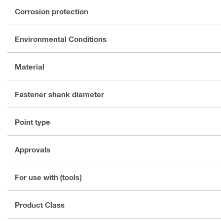
Corrosion protection
Environmental Conditions
Material
Fastener shank diameter
Point type
Approvals
For use with (tools)
Product Class