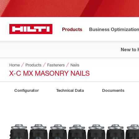
Products
Business Optimizatio
New to H
Home
Products
Fasteners
Nails
X-C MX MASONRY NAILS
Configurator
Technical Data
Documents