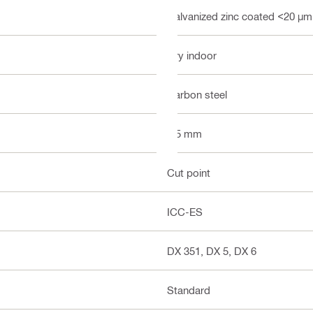
Galvanized zinc coated <20 µm
Dry indoor
Carbon steel
3.5 mm
Cut point
ICC-ES
DX 351, DX 5, DX 6
Standard