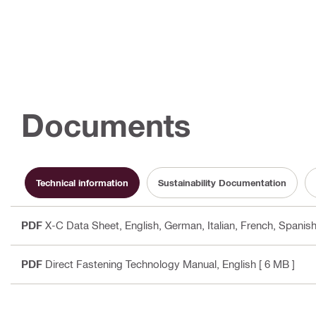
Documents
Technical information
Sustainability Documentation
PDF
X-C Data Sheet
, English, German, Italian, French, Spanish
PDF
Direct Fastening Technology Manual
, English
[ 6 MB ]