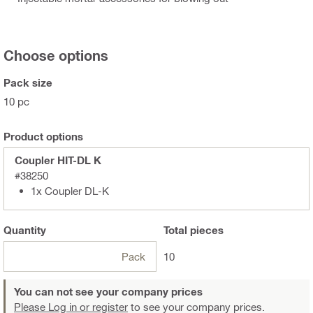
Choose options
Pack size
10 pc
Product options
Coupler HIT-DL K
#38250
1x Coupler DL-K
Quantity
Total
pieces
Pack
10
You can not see your company prices
Please Log in or register
to see your company prices.