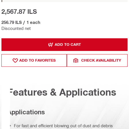
2,567.87 ILS
256.79 ILS
/
1 each
Discounted net
ADD TO CART
ADD TO FAVORITES
CHECK AVAILABILITY
Features & Applications
Applications
For fast and efficient blowing out of dust and debris