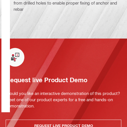
from drilled holes to enable proper fixing of anchor and
rebar
Request live Product Demo
Would you like an interactive demonstration of this product?
Meet one of our product experts for a free and hands-on
demonstration.
REQUEST LIVE PRODUCT DEMO