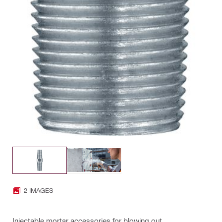
2 IMAGES
Injectable mortar accessories for blowing out