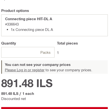
Product options
Connecting piece HIT-DL A
#336643
1x Connecting piece DL A
Quantity
Total
pieces
Packs
1
You can not see your company prices
Please Log in or register
to see your company prices.
891.48 ILS
891.48 ILS
/
1 each
Discounted net