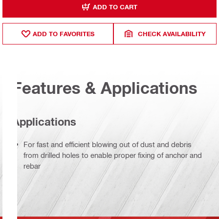
ADD TO CART
ADD TO FAVORITES
CHECK AVAILABILITY
Features & Applications
Applications
For fast and efficient blowing out of dust and debris
from drilled holes to enable proper fixing of anchor and
rebar