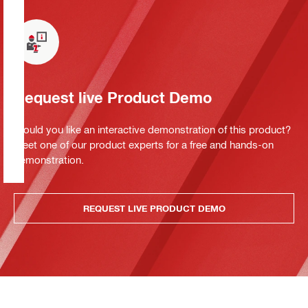
Request live Product Demo
Would you like an interactive demonstration of this product?
Meet one of our product experts for a free and hands-on
demonstration.
REQUEST LIVE PRODUCT DEMO