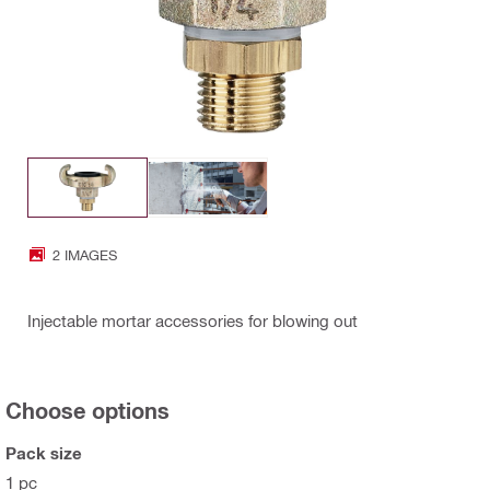
2 IMAGES
Injectable mortar accessories for blowing out
Choose options
Pack size
1 pc