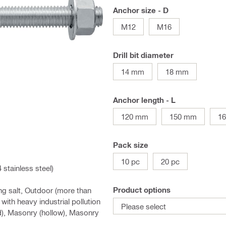
Anchor size - D
M12
M16
Drill bit diameter
14 mm
18 mm
Anchor length - L
120 mm
150 mm
1
Pack size
10 pc
20 pc
stainless steel)
Product options
ng salt, Outdoor (more than
ith heavy industrial pollution
Please select
d), Masonry (hollow), Masonry