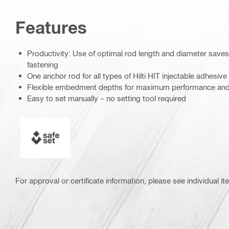
Features
Productivity: Use of optimal rod length and diameter save
fastening
One anchor rod for all types of Hilti HIT injectable adhesive
Flexible embedment depths for maximum performance and h
Easy to set manually – no setting tool required
SAFEset
For approval or certificate information, please see individual it