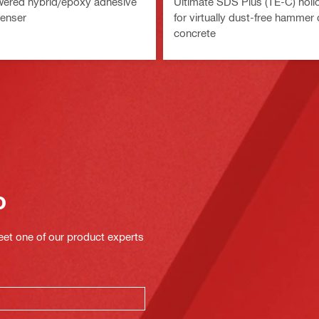
wered hybrid/epoxy adhesive
Ultimate SDS Plus (TE-C) hollow
penser
for virtually dust-free hammer dr
concrete
o
eet one of our product experts