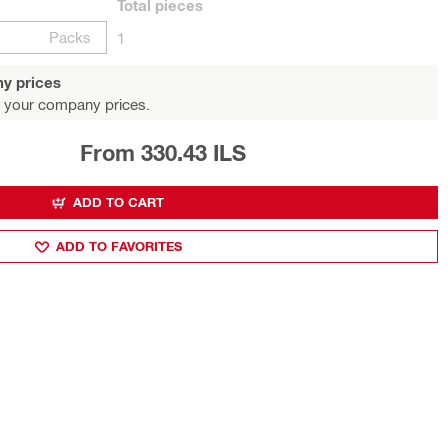
Total
pieces
Packs
1
y prices
 your company prices.
From 330.43 ILS
ADD TO CART
ADD TO FAVORITES