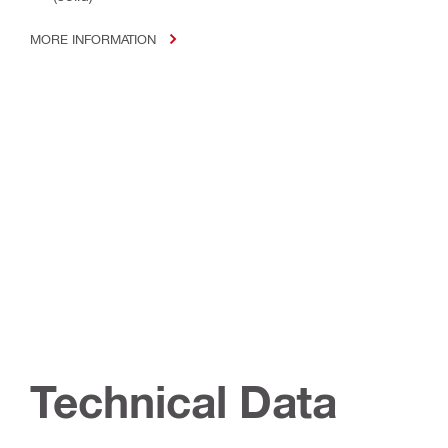
MORE INFORMATION
Technical Data