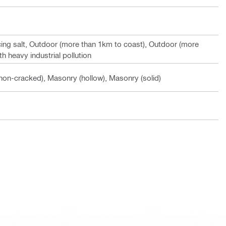
cing salt, Outdoor (more than 1km to coast), Outdoor (more
h heavy industrial pollution
non-cracked), Masonry (hollow), Masonry (solid)