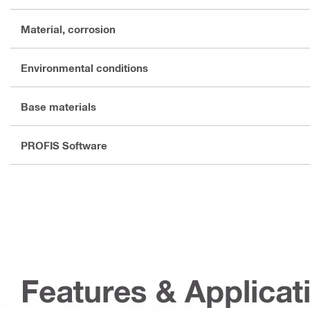
Material, corrosion
Environmental conditions
Base materials
PROFIS Software
Features & Applicat