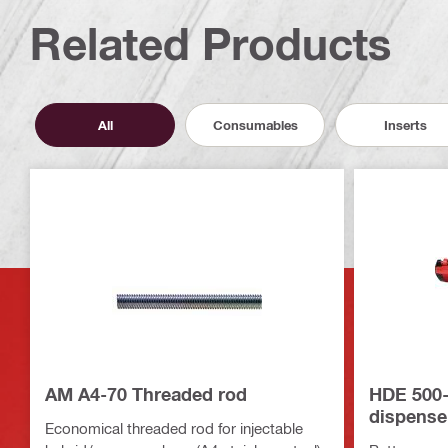
Related Products
All
Consumables
Inserts
AM A4-70 Threaded rod
HDE 500-
dispense
Economical threaded rod for injectable