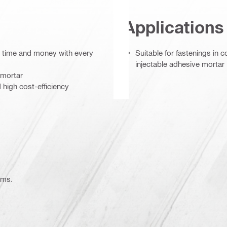
Applications
s time and money with every
Suitable for fastenings in 
injectable adhesive mortar
 mortar
igh cost-efficiency
ems.