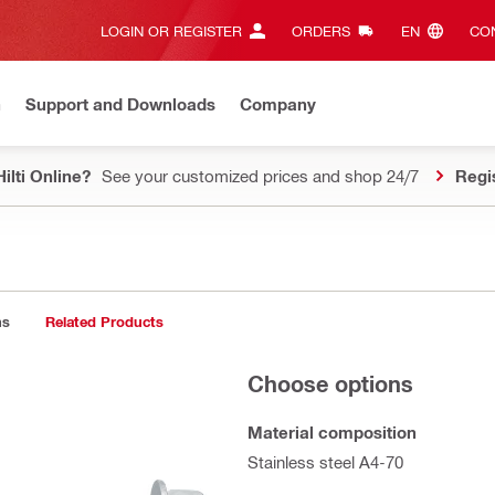
LOGIN OR REGISTER
ORDERS
EN‎
CON
n
Support and Downloads
Company
ilti Online?
See your customized prices and shop 24/7
Regi
ns
Related Products
Choose options
Material composition
Stainless steel A4-70