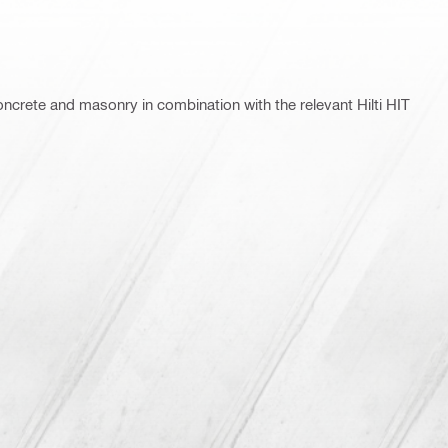
concrete and masonry in combination with the relevant Hilti HIT