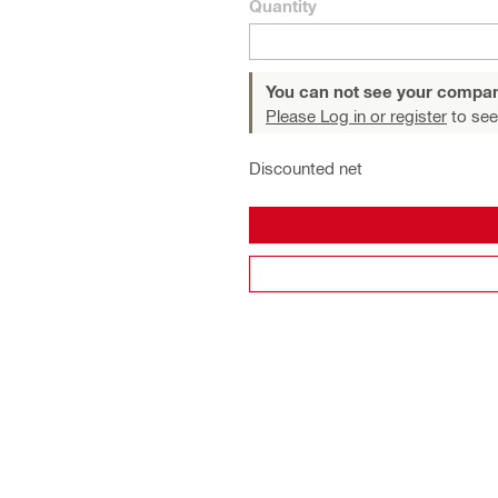
Quantity
You can not see your compan
Please Log in or register
to see
Discounted net