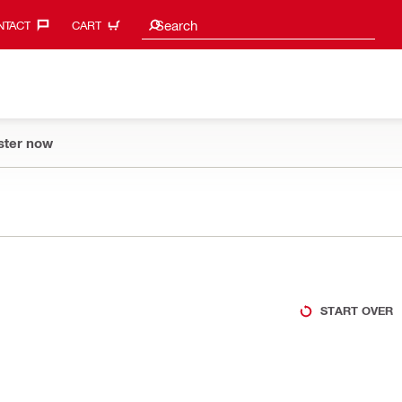
Search suggestions
Search
TACT‎
CART
ster now
START OVER