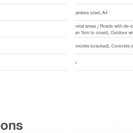
Stainless steel, A4
Costal areas / Roads with de-i
than 1km to coast), Outdoor wit
Concrete (cracked), Concrete (
No
ions