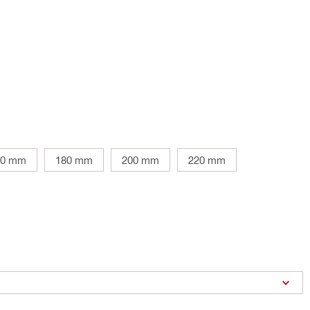
60 mm
180 mm
200 mm
220 mm