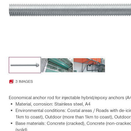
3 IMAGES
Economical anchor rod for injectable hybrid/epoxy anchors (A4 
Material, corrosion: Stainless steel, A4
Environmental conditions: Costal areas / Roads with de-ici
1km to coast), Outdoor (more than 1km to coast), Outdoor w
Base materials: Concrete (cracked), Concrete (non-cracke
(solid)