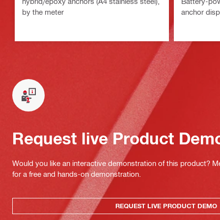
hybrid/epoxy anchors (A4 stainless steel),
Battery-po
by the meter
anchor dis
Request live Product Dem
Would you like an interactive demonstration of this product? M
for a free and hands-on demonstration.
REQUEST LIVE PRODUCT DEMO