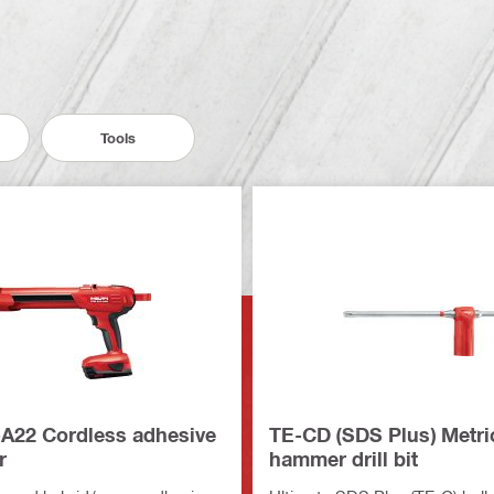
Tools
A22 Cordless adhesive
TE-CD (SDS Plus) Metri
r
hammer drill bit