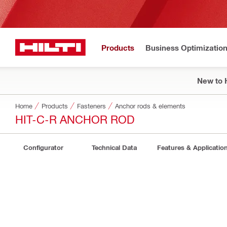
Products
Business Optimizatio
New to H
Home
Products
Fasteners
Anchor rods & elements
HIT-C-R ANCHOR ROD
Configurator
Technical Data
Features & Applicatio