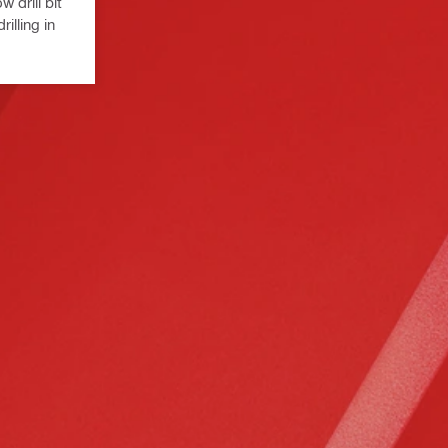
 drill bit
illing in