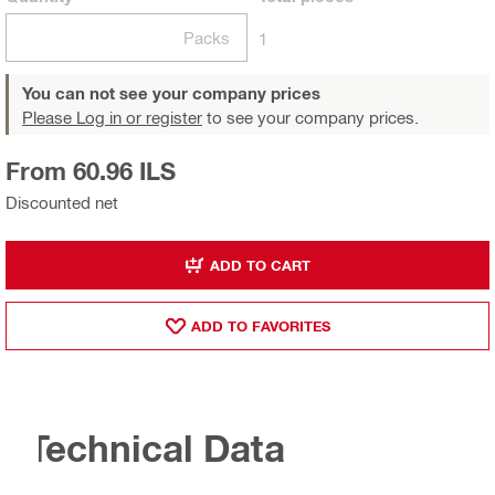
Packs
1
You can not see your company prices
Please Log in or register
to see your company prices.
From 60.96 ILS
Discounted net
ADD TO CART
ADD TO FAVORITES
Technical Data