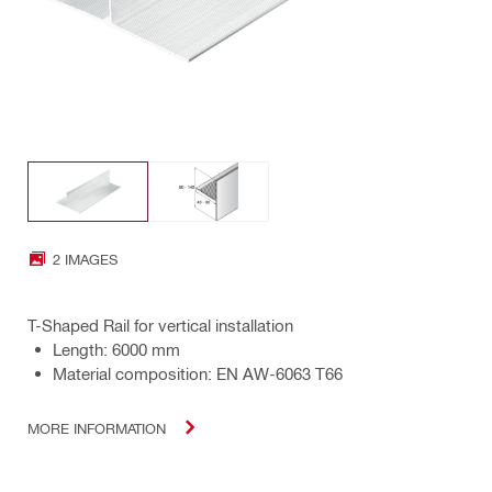
2 IMAGES
T-Shaped Rail for vertical installation
Length: 6000 mm
Material composition: EN AW-6063 T66
MORE INFORMATION