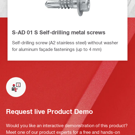
S-AD 01 S Self-drilling metal screws
Self-drilling screw (A2 stainless steel) without washer
for aluminum façade fastenings (up to 4 mm)
Request live Product Demo
Would you like an interactive demonstration of this product?
Meet one of our product experts for a free and hands-on