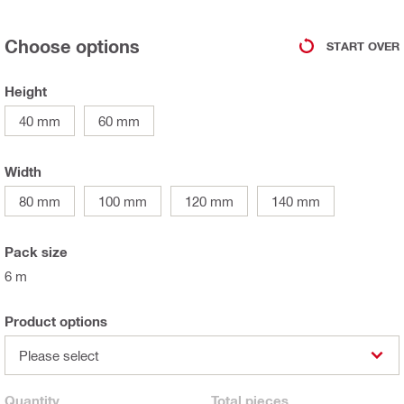
Choose options
START OVER
Height
40 mm
60 mm
Width
80 mm
100 mm
120 mm
140 mm
Pack size
6 m
Product options
Please select
Quantity
Total
pieces