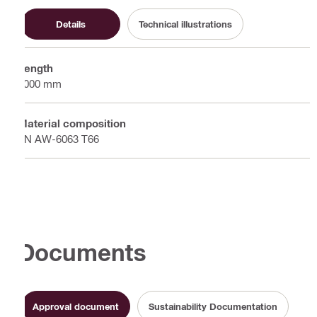
Details
Technical illustrations
Length
6000 mm
Material composition
EN AW-6063 T66
Documents
Approval document
Sustainability Documentation