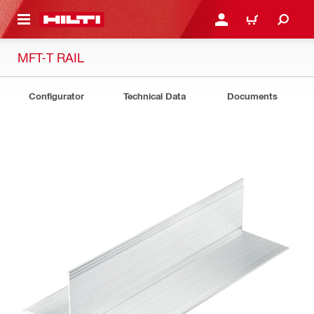
 MAIN CONTENT
LOGIN OR REGISTER
CART
MFT-T RAIL
Configurator
Technical Data
Documents