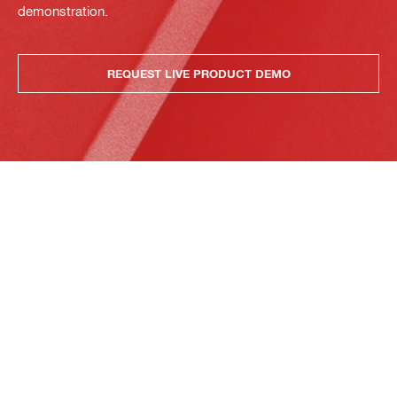
demonstration.
REQUEST LIVE PRODUCT DEMO