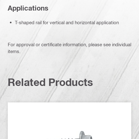
Applications
T-shaped rail for vertical and horizontal application
For approval or certificate information, please see individual
items.
Related Products