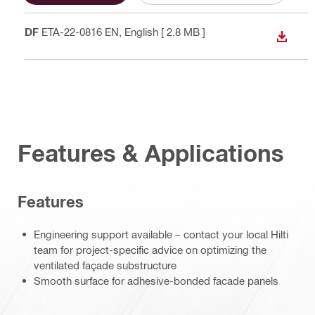
PDF
ETA-22-0816 EN
, English
[ 2.8 MB ]
DOWN
Features & Applications
Features
Engineering support available – contact your local Hilti
team for project-specific advice on optimizing the
ventilated façade substructure
Smooth surface for adhesive-bonded facade panels