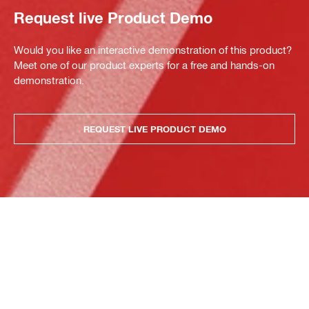
Request live Product Demo
Would you like an interactive demonstration of this product?
Meet one of our product experts for a free and hands-on
demonstration.
REQUEST LIVE PRODUCT DEMO