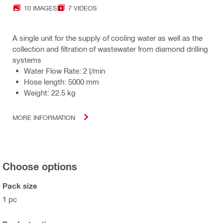
10 IMAGES
7 VIDEOS
A single unit for the supply of cooling water as well as the
collection and filtration of wastewater from diamond drilling
systems
Water Flow Rate: 2 l/min
Hose length: 5000 mm
Weight: 22.5 kg
MORE INFORMATION
Choose options
Pack size
1 pc