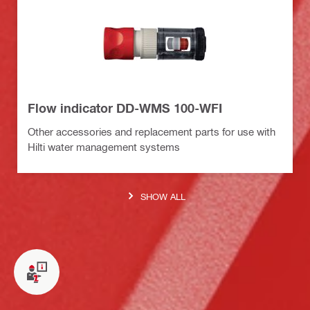
Flow indicator DD-WMS 100-WFI
Other accessories and replacement parts for use with
Hilti water management systems
SHOW ALL