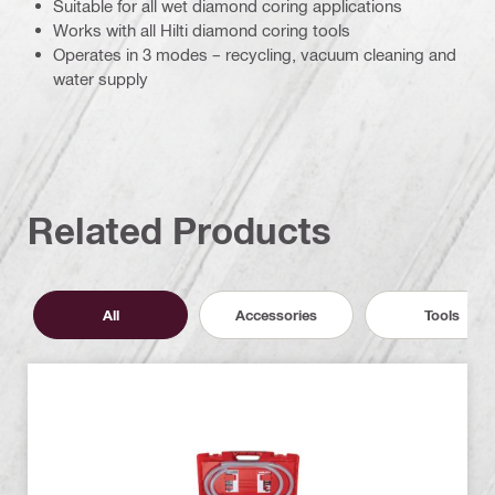
Suitable for all wet diamond coring applications
Works with all Hilti diamond coring tools
Operates in 3 modes – recycling, vacuum cleaning and
water supply
Related Products
All
Accessories
Tools