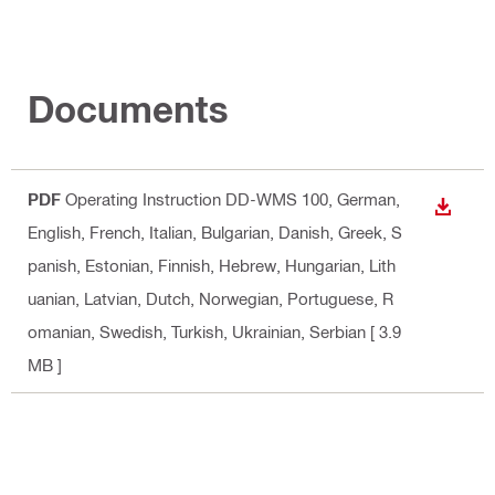
Documents
PDF
Operating Instruction DD-WMS 100
, German,
DOWN
English, French, Italian, Bulgarian, Danish, Greek, S
panish, Estonian, Finnish, Hebrew, Hungarian, Lith
uanian, Latvian, Dutch, Norwegian, Portuguese, R
omanian, Swedish, Turkish, Ukrainian, Serbian
[ 3.9
MB ]