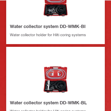
Water collector system DD-WMK-BI
Water collector holder for Hilti coring systems
Water collector system DD-WMK-BL