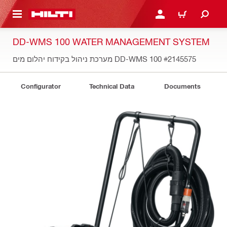
 MAIN CONTENT
LOGIN OR REGISTER
CART
DD-WMS 100 WATER MANAGEMENT SYSTEM
מערכת ניהול בקידוח יהלום מים DD-WMS 100
#2145575
Configurator
Technical Data
Documents