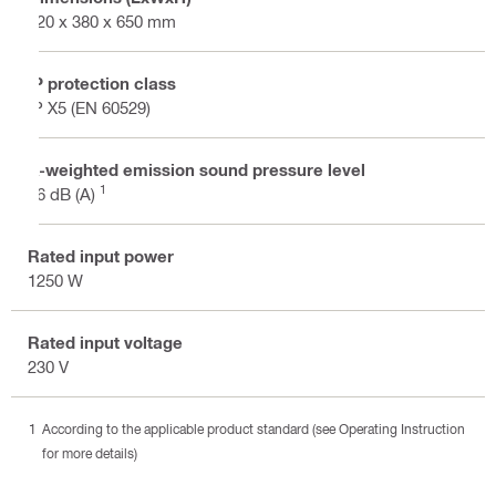
520 x 380 x 650 mm
IP protection class
IP X5 (EN 60529)
A-weighted emission sound pressure level
1
76 dB (A)
Rated input power
1250 W
Rated input voltage
230 V
According to the applicable product standard (see Operating Instruction
for more details)