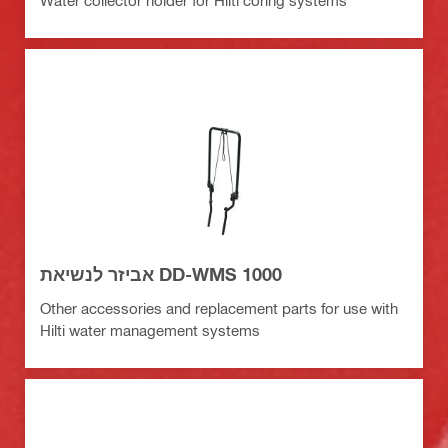
Water collector holder for Hilti coring systems
אביזר לנשיאת DD-WMS 1000
Other accessories and replacement parts for use with
Hilti water management systems