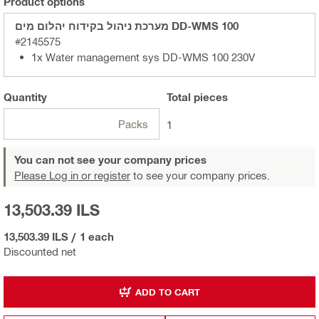
Product options
מערכת ניהול בקידוח יהלום מים DD-WMS 100
#2145575
1x Water management sys DD-WMS 100 230V
Quantity
Total
pieces
Packs
1
You can not see your company prices
Please Log in or register
to see your company prices.
13,503.39 ILS
13,503.39 ILS
/
1 each
Discounted net
ADD TO CART