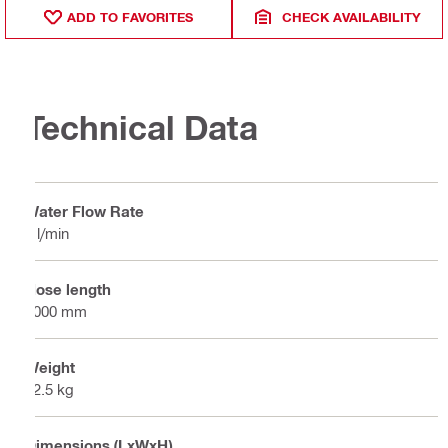
ADD TO FAVORITES
CHECK AVAILABILITY
Technical Data
Water Flow Rate
2 l/min
Hose length
5000 mm
Weight
22.5 kg
Dimensions (LxWxH)