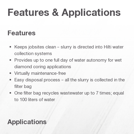
Features & Applications
Features
Keeps jobsites clean – slurry is directed into Hilti water
collection systems
Provides up to one full day of water autonomy for wet
diamond coring applications
Virtually maintenance-free
Easy disposal process – all the slurry is collected in the
filter bag
One filter bag recycles wastewater up to 7 times; equal
to 100 liters of water
Applications