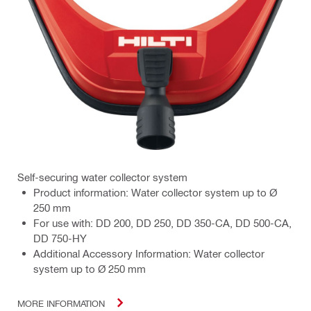
Self-securing water collector system
Product information: Water collector system up to Ø
250 mm
For use with: DD 200, DD 250, DD 350-CA, DD 500-CA,
DD 750-HY
Additional Accessory Information: Water collector
system up to Ø 250 mm
MORE INFORMATION