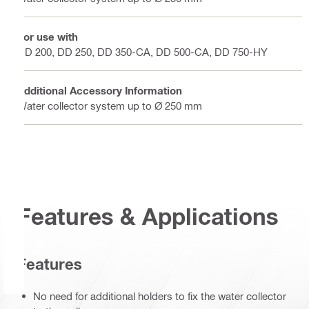
For use with
DD 200, DD 250, DD 350-CA, DD 500-CA, DD 750-HY
Additional Accessory Information
Water collector system up to Ø 250 mm
Features & Applications
Features
No need for additional holders to fix the water collector