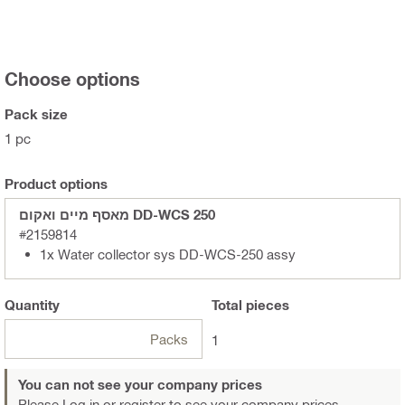
Choose options
Pack size
1 pc
Product options
מאסף מיים ואקום DD-WCS 250
#2159814
1x Water collector sys DD-WCS-250 assy
Quantity
Total
pieces
Packs
1
You can not see your company prices
Please Log in or register
to see your company prices.