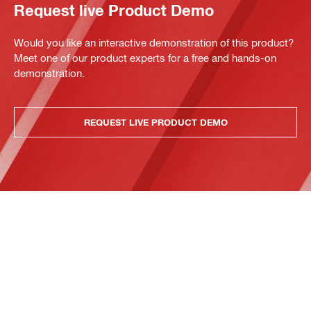
Request live Product Demo
Would you like an interactive demonstration of this product?
Meet one of our product experts for a free and hands-on
demonstration.
REQUEST LIVE PRODUCT DEMO