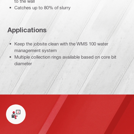
to the wall
Catches up to 80% of slurry
Applications
Keep the jobsite clean with the WMS 100 water
management system
Multiple collection rings available based on core bit
diameter