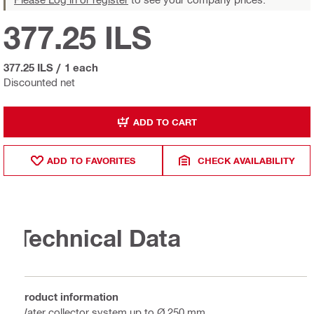
377.25 ILS
377.25 ILS
/
1 each
Discounted net
ADD TO CART
ADD TO FAVORITES
CHECK AVAILABILITY
Technical Data
Product information
Water collector system up to Ø 250 mm