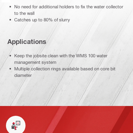
No need for additional holders to fix the water collector
to the wall
Catches up to 80% of slurry
Applications
Keep the jobsite clean with the WMS 100 water
management system
Multiple collection rings available based on core bit
diameter