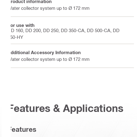
Product information
Water collector system up to Ø 172 mm
For use with
DD 160, DD 200, DD 250, DD 350-CA, DD 500-CA, DD
750-HY
Additional Accessory Information
Water collector system up to Ø 172 mm
Features & Applications
Features