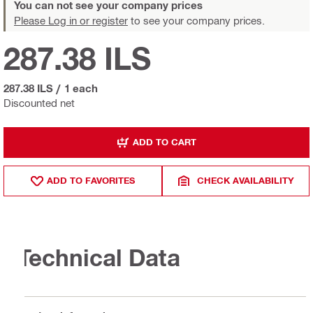
You can not see your company prices
Please Log in or register
to see your company prices.
287.38 ILS
287.38 ILS
/
1 each
Discounted net
ADD TO CART
ADD TO FAVORITES
CHECK AVAILABILITY
Technical Data