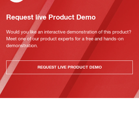
Request live Product Demo
Would you like an interactive demonstration of this product?
Meet one of our product experts for a free and hands-on
demonstration.
REQUEST LIVE PRODUCT DEMO