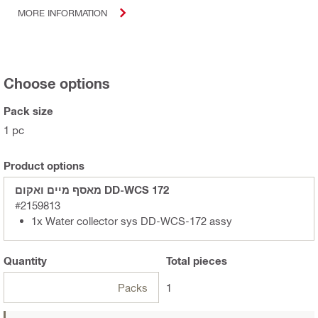
MORE INFORMATION
Choose options
Pack size
1 pc
Product options
מאסף מיים ואקום DD-WCS 172
#2159813
1x Water collector sys DD-WCS-172 assy
Quantity
Total
pieces
Packs
1