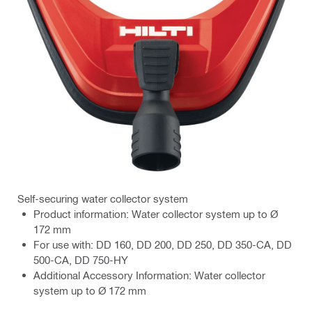
Self-securing water collector system
Product information: Water collector system up to Ø
172 mm
For use with: DD 160, DD 200, DD 250, DD 350-CA, DD
500-CA, DD 750-HY
Additional Accessory Information: Water collector
system up to Ø 172 mm