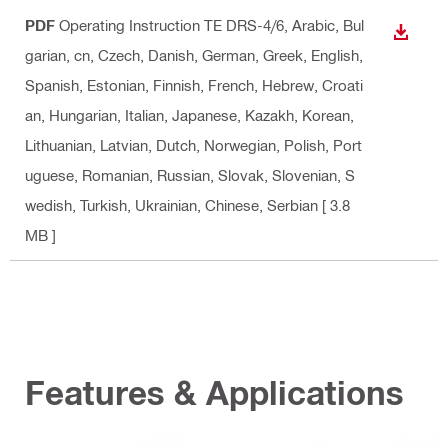
PDF
Operating Instruction TE DRS-4/6
, Arabic, Bul
DOWN
garian, cn, Czech, Danish, German, Greek, English,
Spanish, Estonian, Finnish, French, Hebrew, Croati
an, Hungarian, Italian, Japanese, Kazakh, Korean,
Lithuanian, Latvian, Dutch, Norwegian, Polish, Port
uguese, Romanian, Russian, Slovak, Slovenian, S
wedish, Turkish, Ukrainian, Chinese, Serbian
[ 3.8
MB ]
Features & Applications