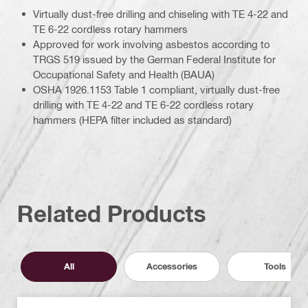
Virtually dust-free drilling and chiseling with TE 4-22 and
TE 6-22 cordless rotary hammers
Approved for work involving asbestos according to
TRGS 519 issued by the German Federal Institute for
Occupational Safety and Health (BAUA)
OSHA 1926.1153 Table 1 compliant, virtually dust-free
drilling with TE 4-22 and TE 6-22 cordless rotary
hammers (HEPA filter included as standard)
Related Products
All
Accessories
Tools