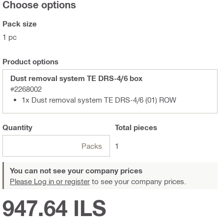
Choose options
Pack size
1 pc
Product options
Dust removal system TE DRS-4/6 box
#2268002
1x Dust removal system TE DRS-4/6 (01) ROW
Quantity
Total
pieces
Packs
1
You can not see your company prices
Please Log in or register
to see your company prices.
947.64 ILS