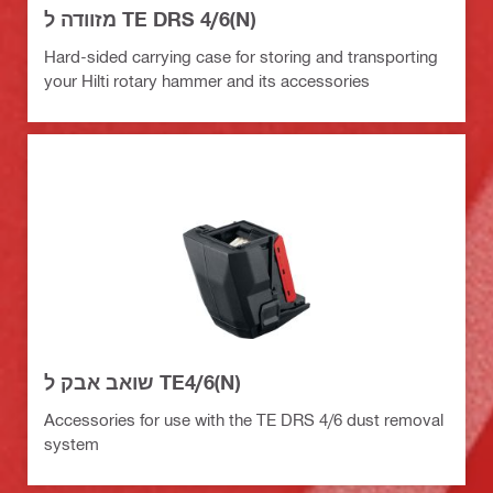
מזוודה ל TE DRS 4/6(N)
Hard-sided carrying case for storing and transporting
your Hilti rotary hammer and its accessories
שואב אבק ל TE4/6(N)
Accessories for use with the TE DRS 4/6 dust removal
system