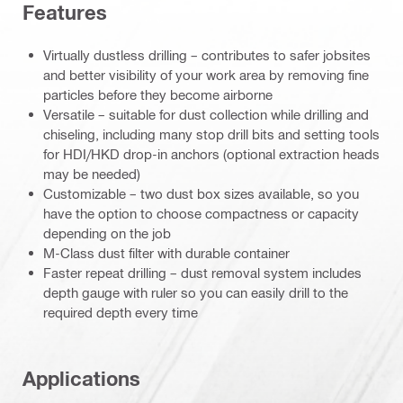
Features
Virtually dustless drilling – contributes to safer jobsites
and better visibility of your work area by removing fine
particles before they become airborne
Versatile – suitable for dust collection while drilling and
chiseling, including many stop drill bits and setting tools
for HDI/HKD drop-in anchors (optional extraction heads
may be needed)
Customizable – two dust box sizes available, so you
have the option to choose compactness or capacity
depending on the job
M-Class dust filter with durable container
Faster repeat drilling – dust removal system includes
depth gauge with ruler so you can easily drill to the
required depth every time
Applications