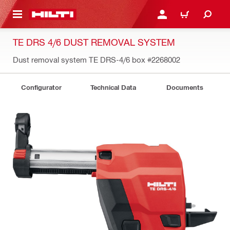
 MAIN CONTENT
LOGIN OR REGISTER
CART
TE DRS 4/6 DUST REMOVAL SYSTEM
Dust removal system TE DRS-4/6 box
#2268002
Configurator
Technical Data
Documents