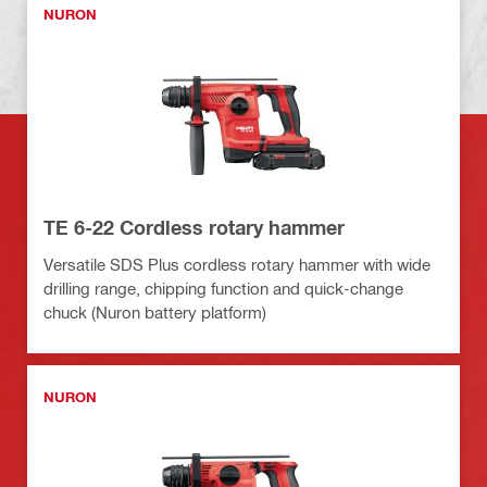
NURON
TE 6-22 Cordless rotary hammer
Versatile SDS Plus cordless rotary hammer with wide
drilling range, chipping function and quick-change
chuck (Nuron battery platform)
NURON