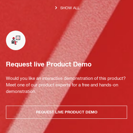
SHOW ALL
Request live Product Demo
Would you like an interactive demonstration of this product?
Meet one of our product experts for a free and hands-on
demonstration.
REQUEST LIVE PRODUCT DEMO