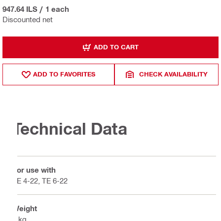
947.64 ILS
/
1 each
Discounted net
ADD TO CART
ADD TO FAVORITES
CHECK AVAILABILITY
Technical Data
For use with
TE 4-22, TE 6-22
Weight
1 kg