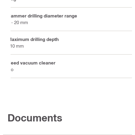
Hammer drilling diameter range
4 - 20 mm
Maximum drilling depth
110 mm
Need vacuum cleaner
No
Documents