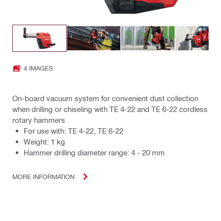
4 IMAGES
On-board vacuum system for convenient dust collection
when drilling or chiseling with TE 4-22 and TE 6-22 cordless
rotary hammers
For use with: TE 4-22, TE 6-22
Weight: 1 kg
Hammer drilling diameter range: 4 - 20 mm
MORE INFORMATION