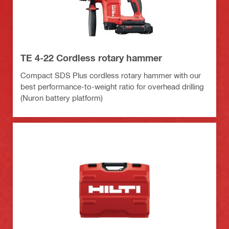
TE 4-22 Cordless rotary hammer
Compact SDS Plus cordless rotary hammer with our
best performance-to-weight ratio for overhead drilling
(Nuron battery platform)