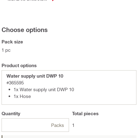
Choose options
Pack size
1 pc
Product options
Water supply unit DWP 10
#365595
1x Water supply unit DWP 10
1x Hose
Quantity
Total
pieces
Packs
1