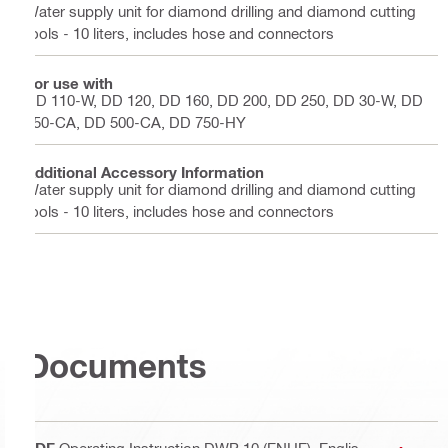
Water supply unit for diamond drilling and diamond cutting
tools - 10 liters, includes hose and connectors
For use with
DD 110-W, DD 120, DD 160, DD 200, DD 250, DD 30-W, DD
350-CA, DD 500-CA, DD 750-HY
Additional Accessory Information
Water supply unit for diamond drilling and diamond cutting
tools - 10 liters, includes hose and connectors
Documents
PDF
Operating Instruction DWP 10 (ENHE)
, Englis