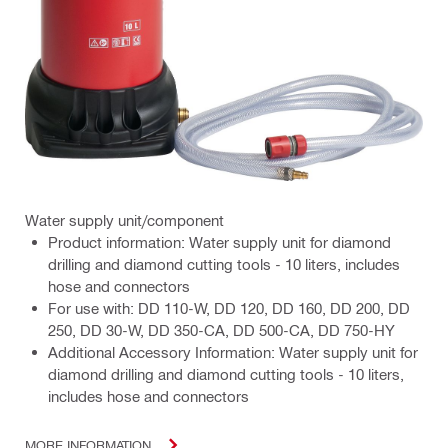
Water supply unit/component
Product information: Water supply unit for diamond
drilling and diamond cutting tools - 10 liters, includes
hose and connectors
For use with: DD 110-W, DD 120, DD 160, DD 200, DD
250, DD 30-W, DD 350-CA, DD 500-CA, DD 750-HY
Additional Accessory Information: Water supply unit for
diamond drilling and diamond cutting tools - 10 liters,
includes hose and connectors
MORE INFORMATION