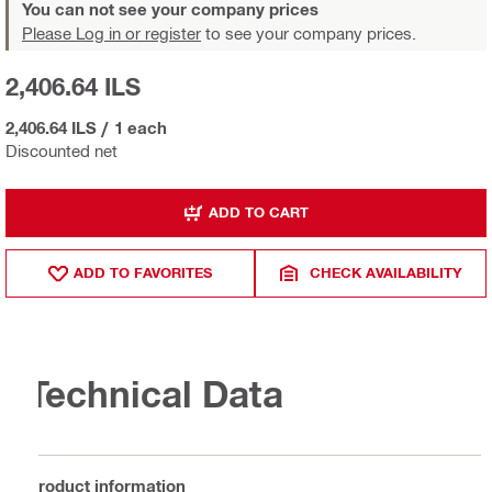
You can not see your company prices
Please Log in or register
to see your company prices.
2,406.64 ILS
2,406.64 ILS
/
1 each
Discounted net
ADD TO CART
ADD TO FAVORITES
CHECK AVAILABILITY
Technical Data
Product information