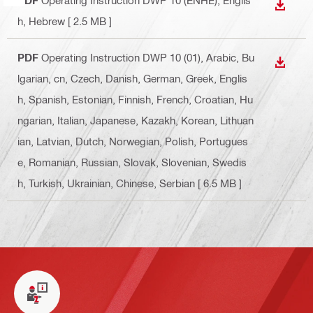
DOWN
h, Hebrew
[ 2.5 MB ]
PDF
Operating Instruction DWP 10 (01)
, Arabic, Bu
DOWN
lgarian, cn, Czech, Danish, German, Greek, Englis
h, Spanish, Estonian, Finnish, French, Croatian, Hu
ngarian, Italian, Japanese, Kazakh, Korean, Lithuan
ian, Latvian, Dutch, Norwegian, Polish, Portugues
e, Romanian, Russian, Slovak, Slovenian, Swedis
h, Turkish, Ukrainian, Chinese, Serbian
[ 6.5 MB ]