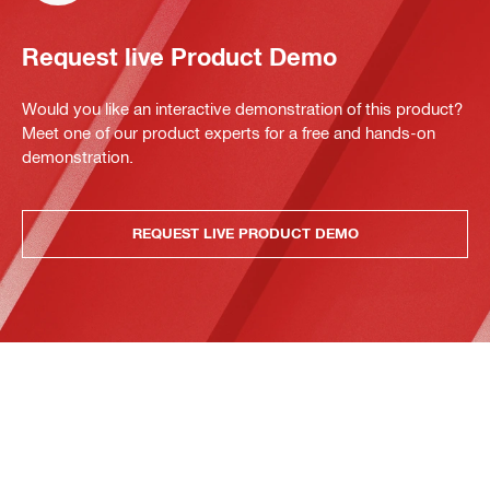
Request live Product Demo
Would you like an interactive demonstration of this product?
Meet one of our product experts for a free and hands-on
demonstration.
REQUEST LIVE PRODUCT DEMO