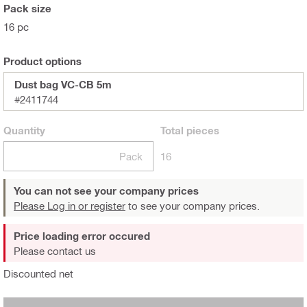
Pack size
16 pc
Product options
Dust bag VC-CB 5m
#2411744
Quantity
Total
pieces
Pack
16
You can not see your company prices
Please Log in or register
to see your company prices.
Price loading error occured
Please contact us
Discounted net