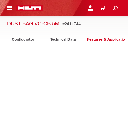
 MAIN CONTENT
LOGIN OR REGISTER
CART
DUST BAG VC-CB 5M
#2411744
Configurator
Technical Data
Features & Application