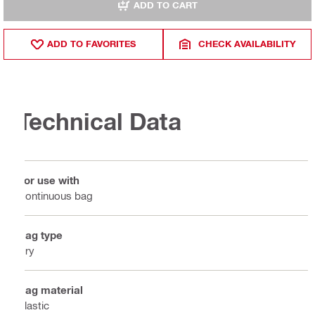
ADD TO CART
ADD TO FAVORITES
CHECK AVAILABILITY
Technical Data
For use with
Continuous bag
Bag type
Dry
Bag material
Plastic