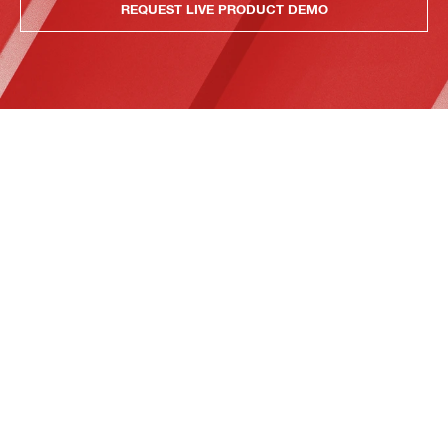
REQUEST LIVE PRODUCT DEMO