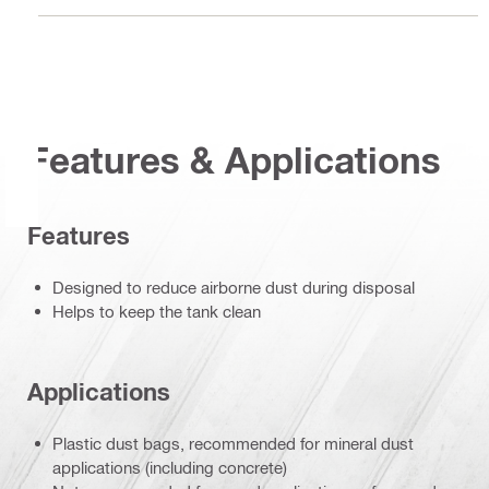
Features & Applications
Features
Designed to reduce airborne dust during disposal
Helps to keep the tank clean
Applications
Plastic dust bags, recommended for mineral dust
applications (including concrete)