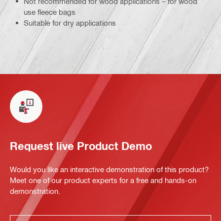
Not recommended for wood applications – for wood
use fleece bags
Suitable for dry applications
Request live Product Demo
Would you like an interactive demonstration of this product?
Meet one of our product experts for a free and hands-on
demonstration.