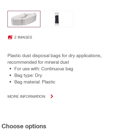
2 IMAGES
Plastic dust disposal bags for dry applications,
recommended for mineral dust
For use with: Continuous bag
Bag type: Dry
Bag material: Plastic
MORE INFORMATION
Choose options