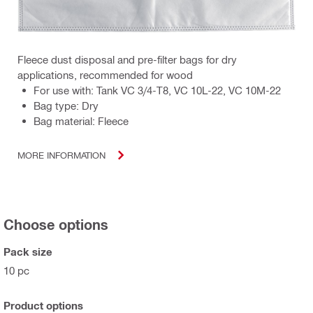
Fleece dust disposal and pre-filter bags for dry
applications, recommended for wood
For use with: Tank VC 3/4-T8, VC 10L-22, VC 10M-22
Bag type: Dry
Bag material: Fleece
MORE INFORMATION
Choose options
Pack size
10 pc
Product options