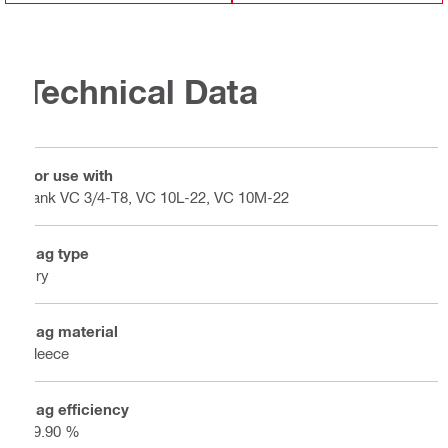
Technical Data
For use with
Tank VC 3/4-T8, VC 10L-22, VC 10M-22
Bag type
Dry
Bag material
Fleece
Bag efficiency
99.90 %