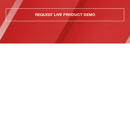
REQUEST LIVE PRODUCT DEMO