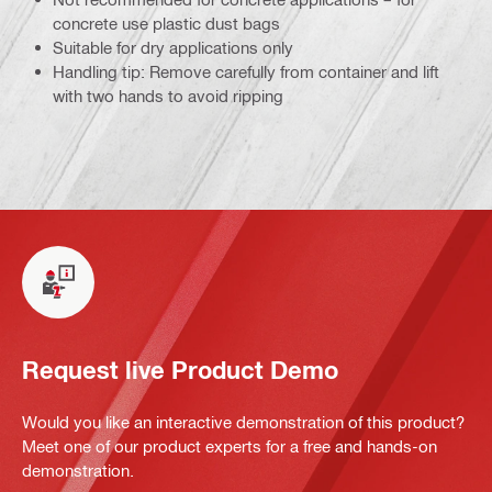
concrete use plastic dust bags
Suitable for dry applications only
Handling tip: Remove carefully from container and lift
with two hands to avoid ripping
Request live Product Demo
Would you like an interactive demonstration of this product?
Meet one of our product experts for a free and hands-on
demonstration.