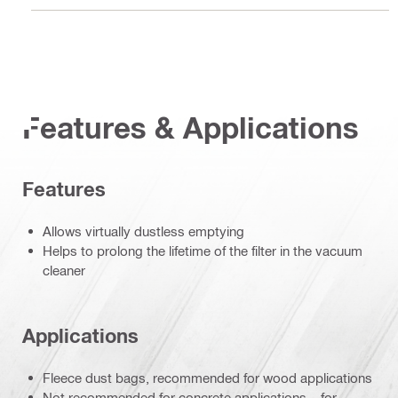
Features & Applications
Features
Allows virtually dustless emptying
Helps to prolong the lifetime of the filter in the vacuum
cleaner
Applications
Fleece dust bags, recommended for wood applications
Not recommended for concrete applications – for