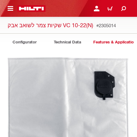
 MAIN CONTENT
LOGIN OR REGISTER
CART
שקיות צמר לשואב אבק VC 10-22(N)
#2305014
Configurator
Technical Data
Features & Application