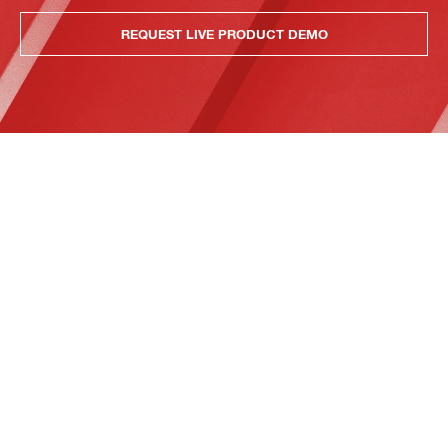
REQUEST LIVE PRODUCT DEMO