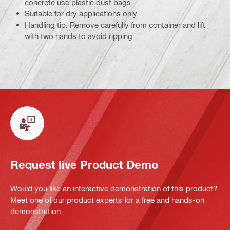
concrete use plastic dust bags
Suitable for dry applications only
Handling tip: Remove carefully from container and lift
with two hands to avoid ripping
Request live Product Demo
Would you like an interactive demonstration of this product?
Meet one of our product experts for a free and hands-on
demonstration.