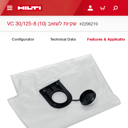
 MAIN CONTENT
LOGIN OR REGISTER
CART
VC 30/125-8 (10) שקיות לשואב
#2296219
Configurator
Technical Data
Features & Application