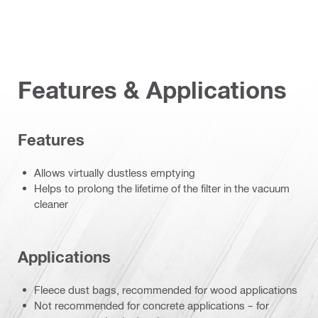
Features & Applications
Features
Allows virtually dustless emptying
Helps to prolong the lifetime of the filter in the vacuum
cleaner
Applications
Fleece dust bags, recommended for wood applications
Not recommended for concrete applications – for