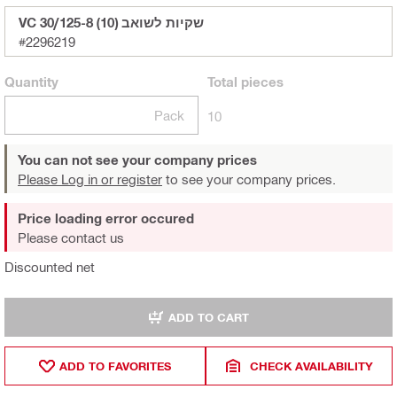
VC 30/125-8 (10) שקיות לשואב
#2296219
Quantity
Total
pieces
Pack
10
You can not see your company prices
Please Log in or register
to see your company prices.
Price loading error occured
Please contact us
Discounted net
ADD TO CART
ADD TO FAVORITES
CHECK AVAILABILITY