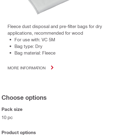
Fleece dust disposal and pre-filter bags for dry
applications, recommended for wood
For use with: VC 5M
Bag type: Dry
Bag material: Fleece
MORE INFORMATION
Choose options
Pack size
10 pc
Product options