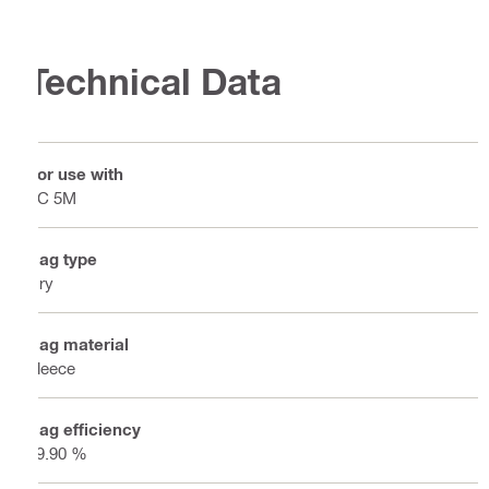
Technical Data
For use with
VC 5M
Bag type
Dry
Bag material
Fleece
Bag efficiency
99.90 %