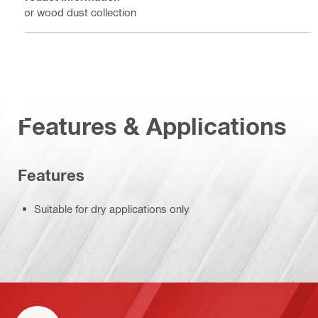
For wood dust collection
Features & Applications
Features
Suitable for dry applications only