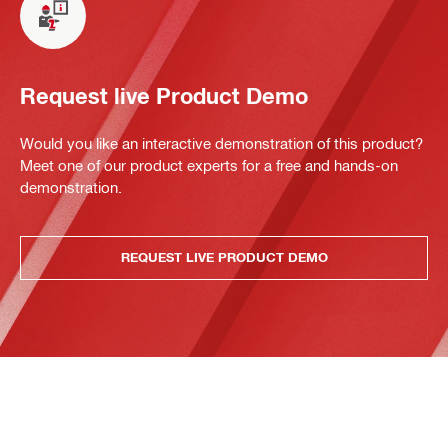
Request live Product Demo
Would you like an interactive demonstration of this product?
Meet one of our product experts for a free and hands-on
demonstration.
REQUEST LIVE PRODUCT DEMO