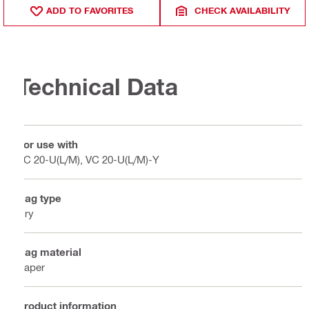
ADD TO FAVORITES
CHECK AVAILABILITY
Technical Data
For use with
VC 20-U(L/M), VC 20-U(L/M)-Y
Bag type
Dry
Bag material
Paper
Product information