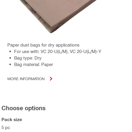
Paper dust bags for dry applications
For use with: VC 20-U(L/M), VC 20-U(L/M)-Y
Bag type: Dry
Bag material: Paper
MORE INFORMATION
Choose options
Pack size
5 pc