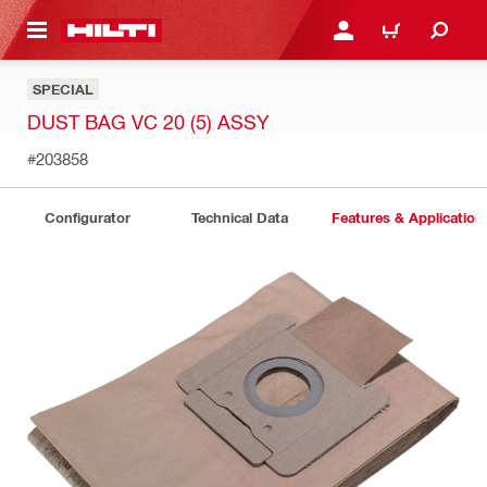
 MAIN CONTENT
LOGIN OR REGISTER
CART
SPECIAL
DUST BAG VC 20 (5) ASSY
#203858
Configurator
Technical Data
Features & Application