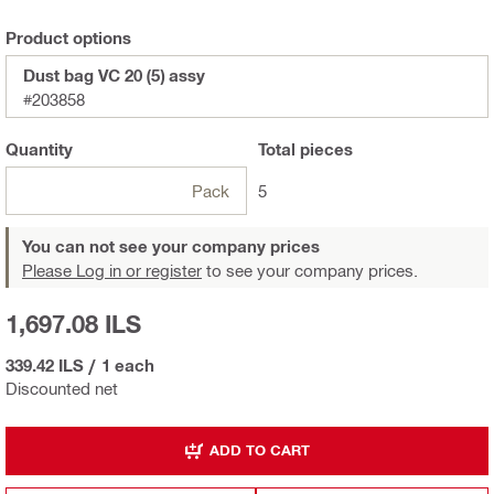
Product options
Dust bag VC 20 (5) assy
#203858
Quantity
Total
pieces
Pack
5
You can not see your company prices
Please Log in or register
to see your company prices.
1,697.08 ILS
339.42 ILS
/
1 each
Discounted net
ADD TO CART