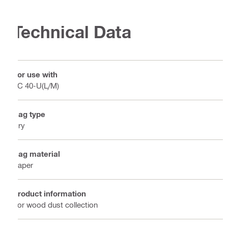
Technical Data
For use with
VC 40-U(L/M)
Bag type
Dry
Bag material
Paper
Product information
For wood dust collection