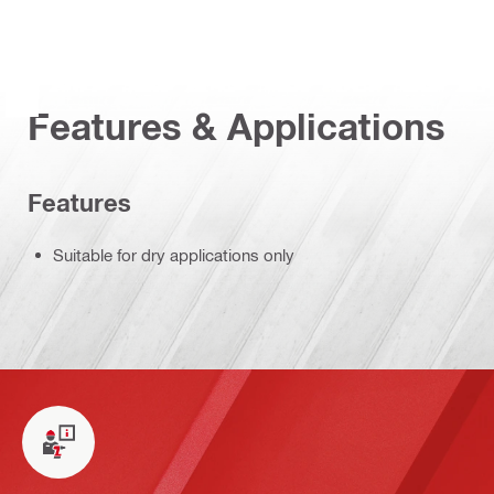
Features & Applications
Features
Suitable for dry applications only