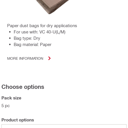
Paper dust bags for dry applications
For use with: VC 40-U(L/M)
Bag type: Dry
Bag material: Paper
MORE INFORMATION
Choose options
Pack size
5 pc
Product options