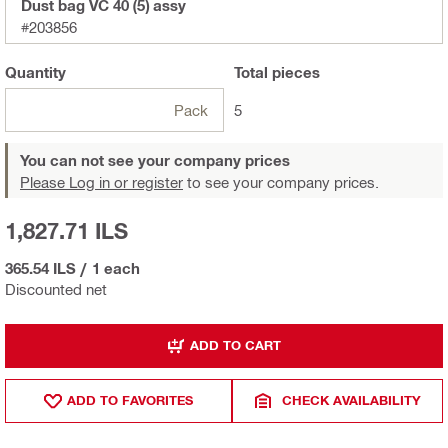
Dust bag VC 40 (5) assy
#203856
Quantity
Total
pieces
Pack
5
You can not see your company prices
Please Log in or register
to see your company prices.
1,827.71 ILS
365.54 ILS
/
1 each
Discounted net
ADD TO CART
ADD TO FAVORITES
CHECK AVAILABILITY