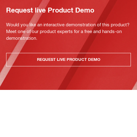
Request live Product Demo
Would you like an interactive demonstration of this product?
Meet one of our product experts for a free and hands-on
demonstration.
REQUEST LIVE PRODUCT DEMO