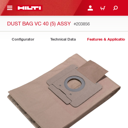
 MAIN CONTENT
LOGIN OR REGISTER
CART
DUST BAG VC 40 (5) ASSY
#203856
Configurator
Technical Data
Features & Application