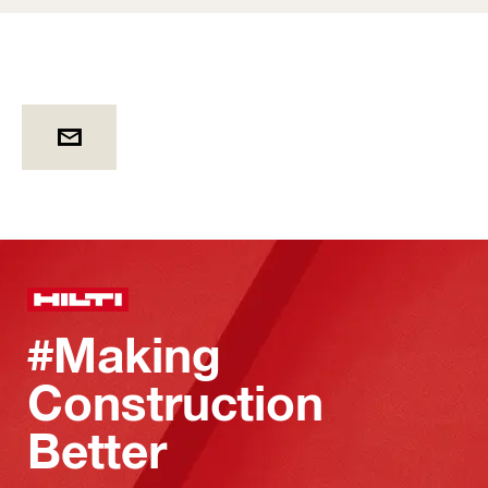
#Making
Construction
Better