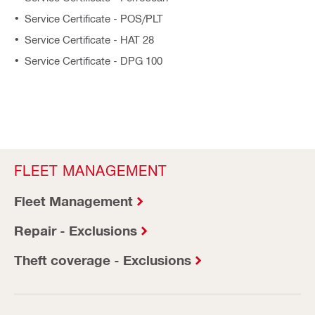
Service Certificate - POS/PLT
Service Certificate - HAT 28
Service Certificate - DPG 100
FLEET MANAGEMENT
Fleet Management
Repair - Exclusions
Theft coverage - Exclusions