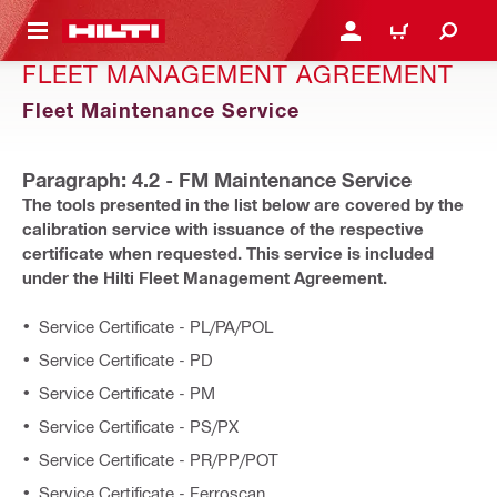
 MAIN CONTENT
LOGIN OR REGISTER
CART
FLEET MANAGEMENT AGREEMENT
Fleet Maintenance Service
Paragraph: 4.2 - FM Maintenance Service
The tools presented in the list below are covered by the
calibration service with issuance of the respective
certificate when requested. This service is included
under the Hilti Fleet Management Agreement.
Service Certificate - PL/PA/POL
Service Certificate - PD
Service Certificate - PM
Service Certificate - PS/PX
Service Certificate - PR/PP/POT
Service Certificate - Ferroscan