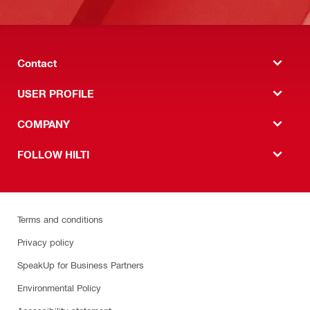
Contact
USER PROFILE
COMPANY
FOLLOW HILTI
Terms and conditions
Privacy policy
SpeakUp for Business Partners
Environmental Policy