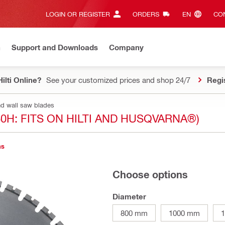
LOGIN OR REGISTER
ORDERS
EN‎
CON
n
Support and Downloads
Company
ilti Online?
See your customized prices and shop 24/7
Regi
nd wall saw blades
0H: FITS ON HILTI AND HUSQVARNA®)
ns
Choose options
Diameter
800 mm
1000 mm