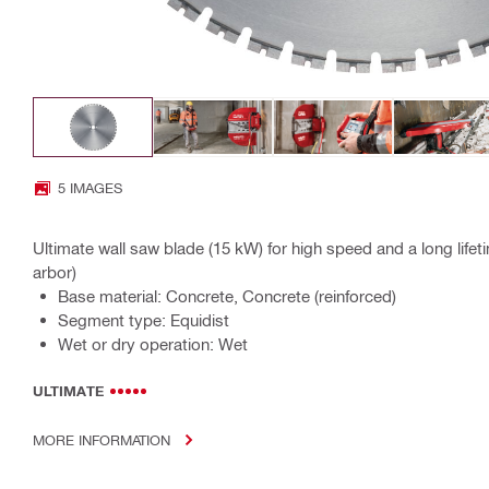
5 IMAGES
Ultimate wall saw blade (15 kW) for high speed and a long lifet
arbor)
Base material: Concrete, Concrete (reinforced)
Segment type: Equidist
Wet or dry operation: Wet
ULTIMATE
MORE INFORMATION