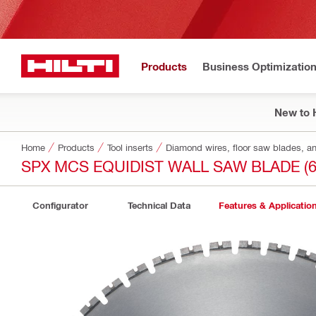
Products
Business Optimizatio
New to H
Home
Products
Tool inserts
Diamond wires, floor saw blades, a
SPX MCS EQUIDIST WALL SAW BLADE (6
Configurator
Technical Data
Features & Applicatio