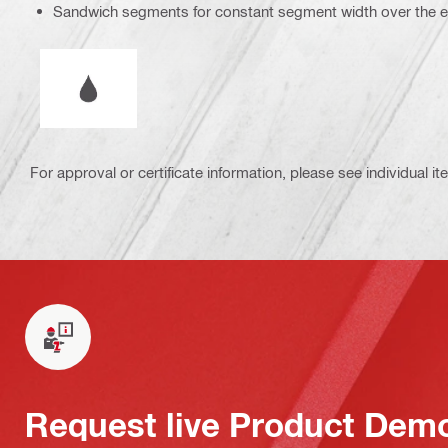
Sandwich segments for constant segment width over the enti
Wet or dry operation
For approval or certificate information, please see individual it
Request live Product Dem