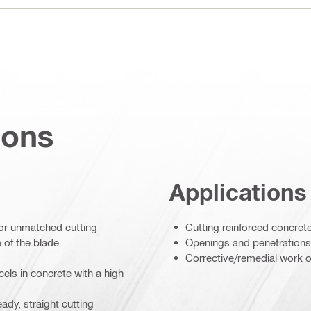
ions
Applications
for unmatched cutting
Cutting reinforced concret
 of the blade
Openings and penetrations
Corrective/remedial work o
els in concrete with a high
ady, straight cutting