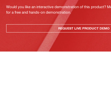
Would you like an interactive demonstration of this product? M
for a free and hands-on demonstration.
REQUEST LIVE PRODUCT DEMO