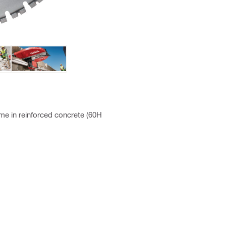
ime in reinforced concrete (60H