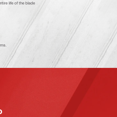
re life of the blade
ems.
o