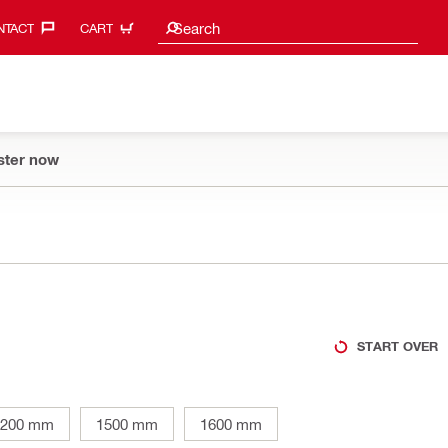
Search suggestions
Search
TACT‎
CART
ster now
START OVER
1200 mm
1500 mm
1600 mm