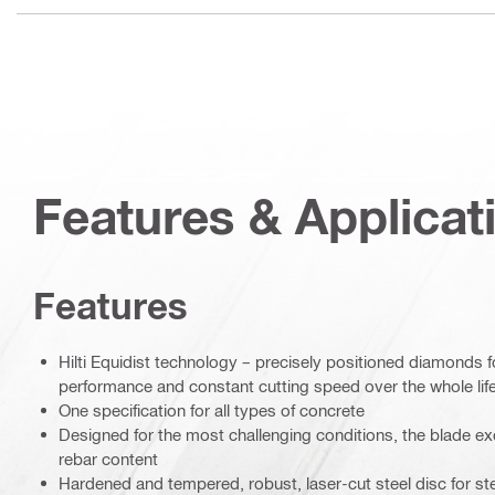
Features & Applicat
Features
Hilti Equidist technology – precisely positioned diamonds 
performance and constant cutting speed over the whole life
One specification for all types of concrete
Designed for the most challenging conditions, the blade exc
rebar content
Hardened and tempered, robust, laser-cut steel disc for ste