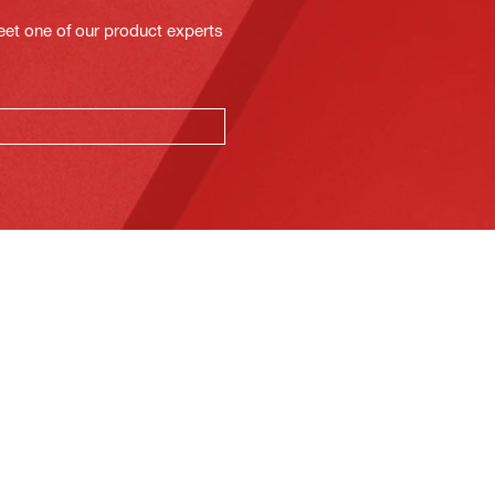
eet one of our product experts