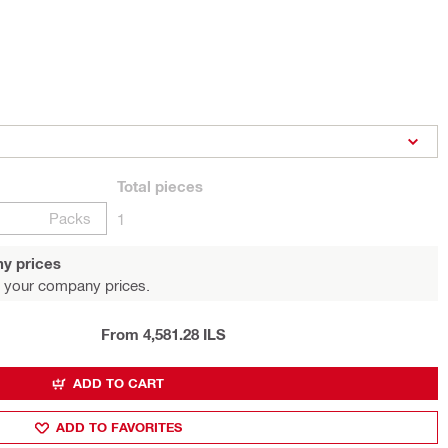
Total
pieces
Packs
1
y prices
 your company prices.
From 4,581.28 ILS
ADD TO CART
ADD TO FAVORITES