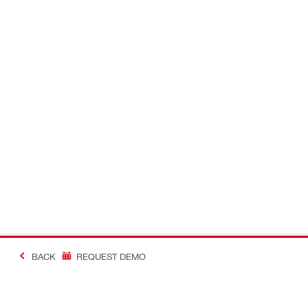
BACK
REQUEST DEMO