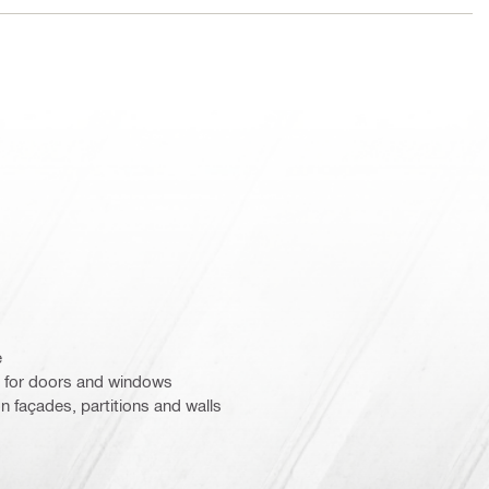
e
 for doors and windows
n façades, partitions and walls