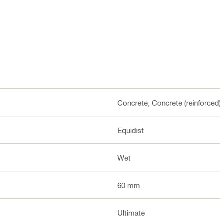
Concrete, Concrete (reinforced
Equidist
Wet
60 mm
Ultimate