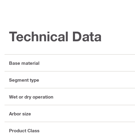
Technical Data
Base material
Segment type
Wet or dry operation
Arbor size
Product Class