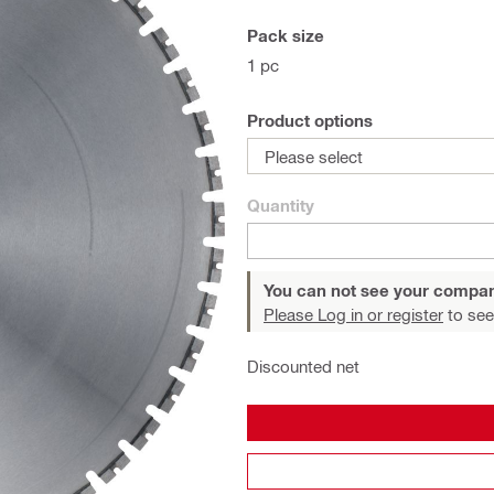
Pack size
1 pc
Product options
Please select
Quantity
You can not see your compan
Please Log in or register
to see
Discounted net