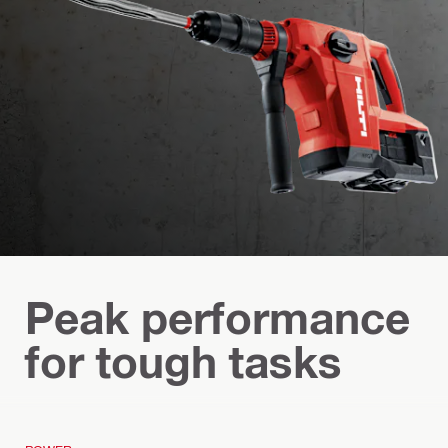
Peak performance
for tough tasks