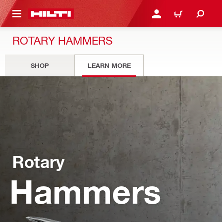
 MAIN CONTENT
LOGIN OR REGISTER
CART
ROTARY HAMMERS
SHOP
LEARN MORE
Rotary
Hammers