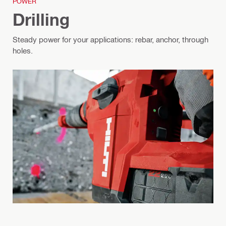
POWER
Drilling
Steady power for your applications: rebar, anchor, through
holes.