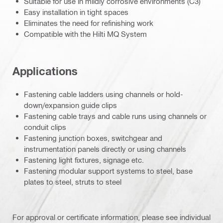
Suitable for use in mildly corrosive environments (C3)
Easy installation in tight spaces
Eliminates the need for refinishing work
Compatible with the Hilti MQ System
Applications
Fastening cable ladders using channels or hold-
down/expansion guide clips
Fastening cable trays and cable runs using channels or
conduit clips
Fastening junction boxes, switchgear and
instrumentation panels directly or using channels
Fastening light fixtures, signage etc.
Fastening modular support systems to steel, base
plates to steel, struts to steel
For approval or certificate information, please see individual