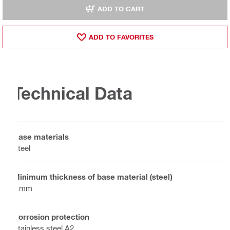
ADD TO CART
ADD TO FAVORITES
Technical Data
Base materials
Steel
Minimum thickness of base material (steel)
8 mm
Corrosion protection
Stainless steel A2