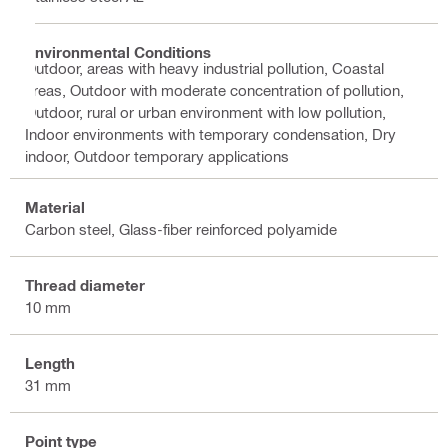
Environmental Conditions
Outdoor, areas with heavy industrial pollution, Coastal
areas, Outdoor with moderate concentration of pollution,
Outdoor, rural or urban environment with low pollution,
Indoor environments with temporary condensation, Dry
indoor, Outdoor temporary applications
Material
Carbon steel, Glass-fiber reinforced polyamide
Thread diameter
10 mm
Length
31 mm
Point type