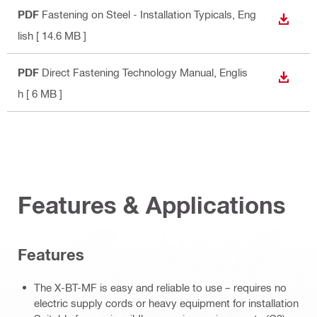
PDF
Fastening on Steel - Installation Typicals
, Eng
DOWN
lish
[ 14.6 MB ]
PDF
Direct Fastening Technology Manual
, Englis
DOWN
h
[ 6 MB ]
Features & Applications
Features
The X-BT-MF is easy and reliable to use – requires no
electric supply cords or heavy equipment for installation