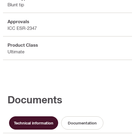
Blunt tip
Approvals
ICC ESR-2347
Product Class
Ultimate
Documents
Technical information
Documentation