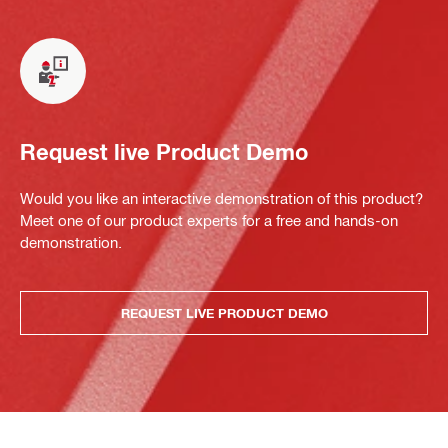
Request live Product Demo
Would you like an interactive demonstration of this product?
Meet one of our product experts for a free and hands-on
demonstration.
REQUEST LIVE PRODUCT DEMO