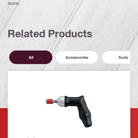
items.
Related Products
All
Accessories
Tools