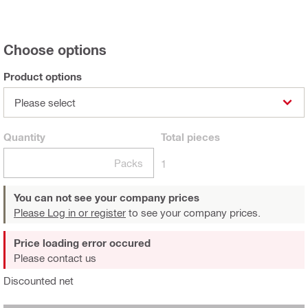
Choose options
Product options
Please select
Quantity
Total
pieces
Packs
1
You can not see your company prices
Please Log in or register
to see your company prices.
Price loading error occured
Please contact us
Discounted net