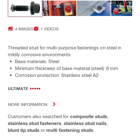
4 IMAGES
1 VIDEOS
Threaded stud for multi-purpose fastenings on steel in
mildly corrosive environments
Base materials: Steel
Minimum thickness of base material (steel): 8 mm
Corrosion protection: Stainless steel A2
ULTIMATE
MORE INFORMATION
Customers also searched for
composite studs
,
stainless stud fasteners
,
stainless stud nails
,
blunt tip studs
or
multi fastening studs
.