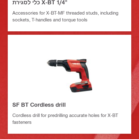
כלי לסגירת X-BT 1/4"
Accessories for X-BT-MF threaded studs, including
sockets, T-handles and torque tools
SF BT Cordless drill
Cordless drill for predrilling accurate holes for X-BT
fasteners