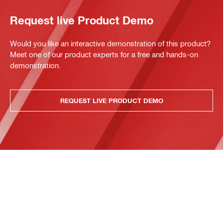
Request live Product Demo
Would you like an interactive demonstration of this product?
Meet one of our product experts for a free and hands-on
demonstration.
REQUEST LIVE PRODUCT DEMO