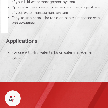
of your Hilti water management system
Optional accessories – to help extend the range of use
of your water management system
Easy-to-use parts – for rapid on-site maintenance with
less downtime
Applications
For use with Hilti water tanks or water management
systems