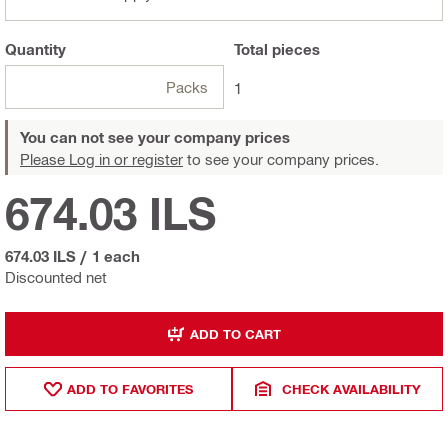
Quantity
Total
pieces
Packs
1
You can not see your company prices
Please Log in or register
to see your company prices.
674.03 ILS
674.03 ILS
/
1 each
Discounted net
ADD TO CART
ADD TO FAVORITES
CHECK AVAILABILITY