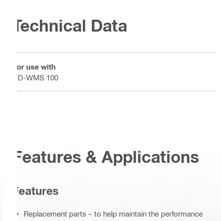
Technical Data
For use with
DD-WMS 100
Features & Applications
Features
Replacement parts – to help maintain the performance