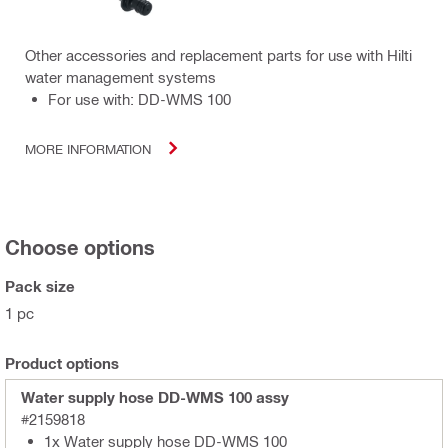
Other accessories and replacement parts for use with Hilti
water management systems
For use with: DD-WMS 100
MORE INFORMATION
Choose options
Pack size
1 pc
Product options
Water supply hose DD-WMS 100 assy
#2159818
1x Water supply hose DD-WMS 100