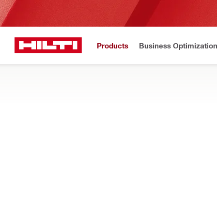
Products
Business Optimizatio
New to H
Home
Products
Tool inserts
MULTI-TOOL INSERTS
Add our Starlock compatible blades and extras to your cordless
Filter
Multitool 
RESET ALL FILTERS
Scrapers