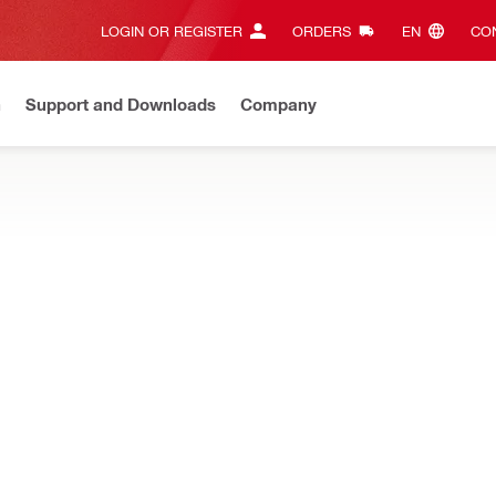
LOGIN OR REGISTER
ORDERS
EN‎
CON
n
Support and Downloads
Company
ilti Online?
See your customized prices and shop 24/7
Regi
 multi-tool to increase your range of applications in wood, metal,
scraper blade