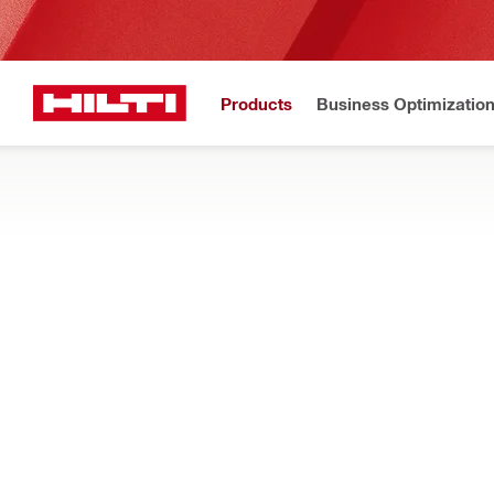
Products
Business Optimizatio
New to H
Home
Products
Tool inserts
INSERTS FOR CABLE CUTTERS AND CR
Cutting and crimping accessories - jaws, dies, and blades for c
Filter
NCT J ACS
RESET ALL FILTERS
Cutting jaws