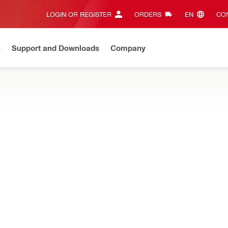
LOGIN OR REGISTER
ORDERS
EN‎
CON
n
Support and Downloads
Company
ilti Online?
See your customized prices and shop 24/7
Regi
IMPERS
utting and crimping different materials
R Cutting jaw