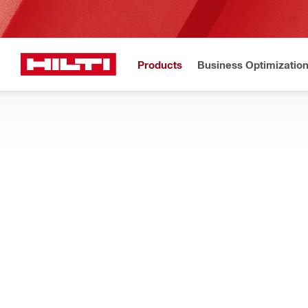
Products
Business Optimizatio
New to H
Home
Products
Tool inserts
DIAMOND CORE BITS, X-CHANGE MOD
Show me diamond core bits, X-Change modules and segments, d
Filter
DD-ST NX 
RESET ALL FILTERS
Deep coring core bits