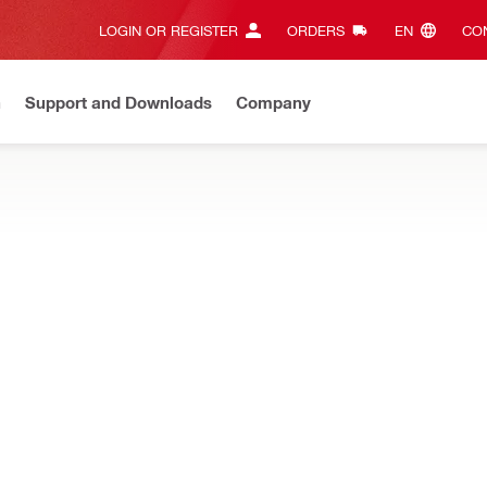
LOGIN OR REGISTER
ORDERS
EN‎
CON
n
Support and Downloads
Company
ilti Online?
See your customized prices and shop 24/7
Regi
ULES, AND SEGMENTS
esigned for hand-held or rig-based core drilling in concrete an
Stabilizer
Type