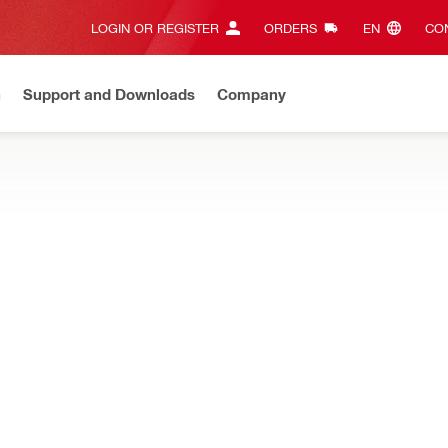
LOGIN OR REGISTER
ORDERS
EN‎
CON
n
Support and Downloads
Company
ilti Online?
See your customized prices and shop 24/7
Regi
rapers, and ground rod drivers to get the most out of your electric
ncrete
FlatPoint chisels