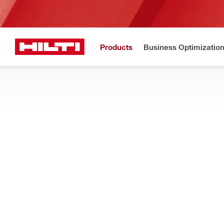
Products
Business Optimizatio
New to H
Home
Products
Tool inserts
CHISELS AND ROD DRIVERS
Find the right Hex/TE-S/SDS chisels bits, jackhammer bits, sc
rotary hammers when chipping, breaking, and demolishing co
Filter
TE-CX FP 
RESET ALL FILTERS
FlatPoint chisels