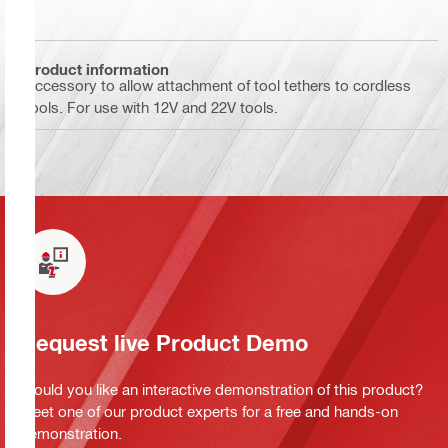
Product information
Accessory to allow attachment of tool tethers to cordless
tools. For use with 12V and 22V tools.
Request live Product Demo
Would you like an interactive demonstration of this product?
Meet one of our product experts for a free and hands-on
demonstration.