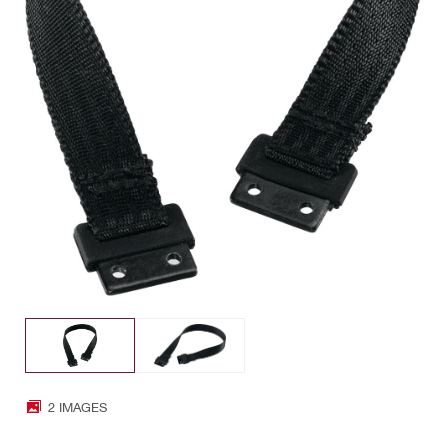
2 IMAGES