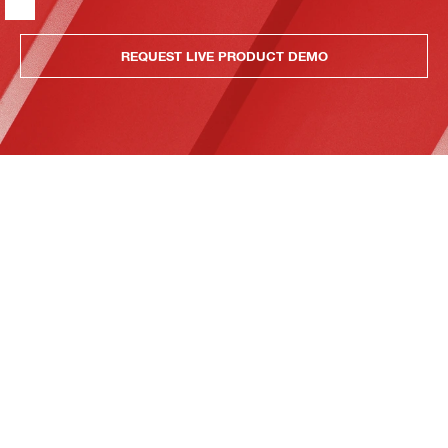
REQUEST LIVE PRODUCT DEMO