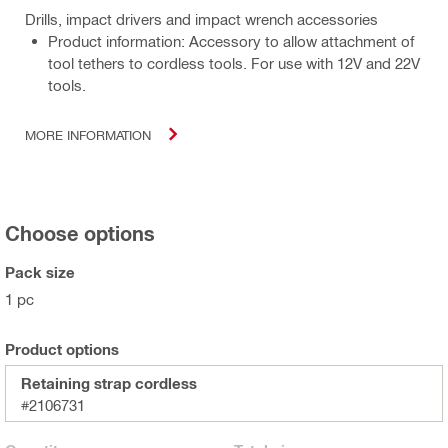
Drills, impact drivers and impact wrench accessories
Product information: Accessory to allow attachment of
tool tethers to cordless tools. For use with 12V and 22V
tools.
MORE INFORMATION
Choose options
Pack size
1 pc
Product options
Retaining strap cordless
#2106731