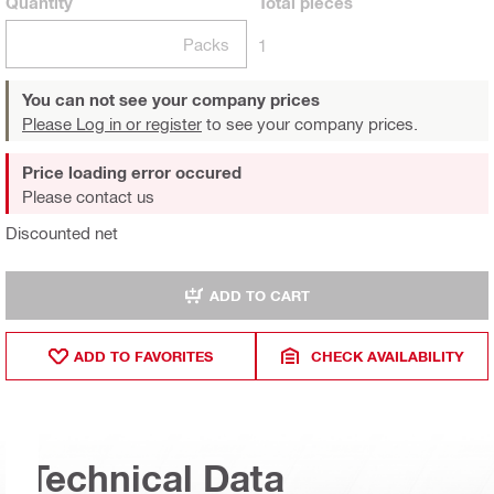
Quantity
Total
pieces
Packs
1
You can not see your company prices
Please Log in or register
to see your company prices.
Price loading error occured
Please contact us
Discounted net
ADD TO CART
ADD TO FAVORITES
CHECK AVAILABILITY
Technical Data