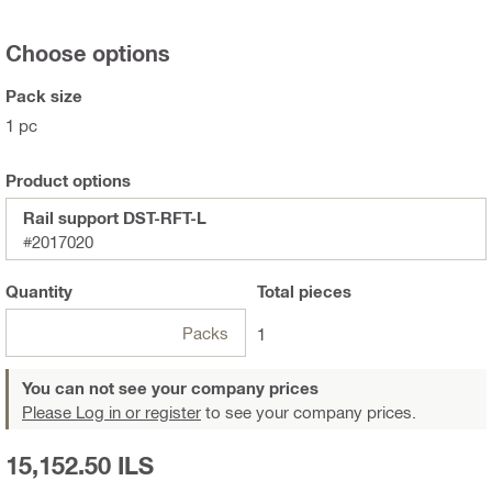
Choose options
Pack size
1 pc
Product options
Rail support DST-RFT-L
#2017020
Quantity
Total
pieces
Packs
1
You can not see your company prices
Please Log in or register
to see your company prices.
15,152.50 ILS