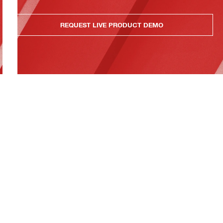
REQUEST LIVE PRODUCT DEMO