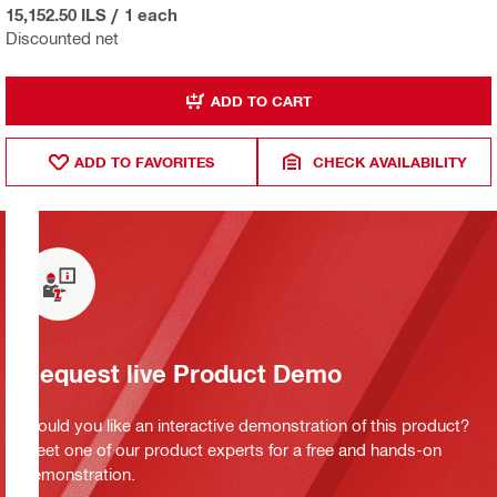
15,152.50 ILS
/
1 each
Discounted net
ADD TO CART
ADD TO FAVORITES
CHECK AVAILABILITY
Request live Product Demo
Would you like an interactive demonstration of this product?
Meet one of our product experts for a free and hands-on
demonstration.