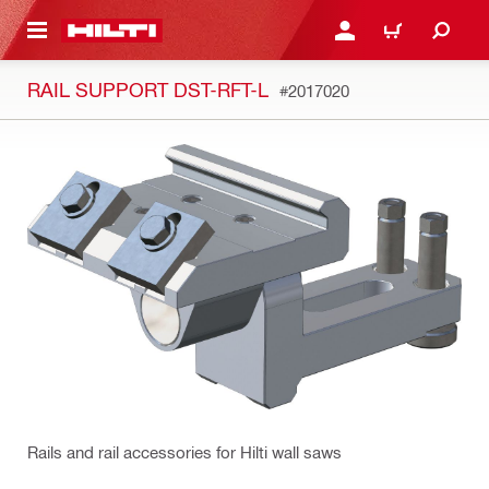
 MAIN CONTENT
LOGIN OR REGISTER
CART
RAIL SUPPORT DST-RFT-L
#2017020
Rails and rail accessories for Hilti wall saws