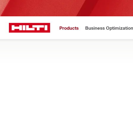
Products
Business Optimizatio
New to H
Home
Products
Power tools
SAWS
Search our full selection of circular saws, reciprocating saws
wood, drywall and other materials
Filter
SJT 6-22 
RESET ALL FILTERS
Jig saws