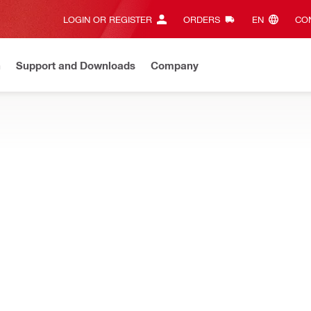
LOGIN OR REGISTER
ORDERS
EN‎
CON
n
Support and Downloads
Company
ilti Online?
See your customized prices and shop 24/7
Regi
, jig saws and more, designed to optimize cutting speed and perfor
NURON
Cordless jigsaw
NURON