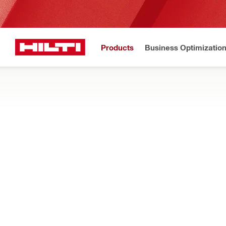
Products
Business Optimizatio
New to H
Home
Products
Power tools
DISPENSERS
Find out how our cordless caulking, adhesive anchor, and sea
Filter
אקדח לפול
RESET ALL FILTERS
Foam dispensers