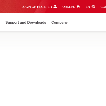
LOGIN OR REGISTER
ORDERS
EN‎
CON
n
Support and Downloads
Company
ilti Online?
See your customized prices and shop 24/7
Regi
lant dispensers can help you get more done in less time and reduce
יאוריטן
Advantage 01