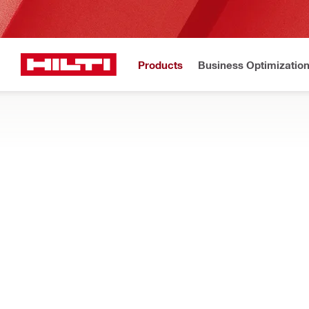
Products
Business Optimizatio
New to H
Home
Products
Measuring tools & scanners
SCANNERS AND SENSORS
Find scanners for precise, non-destructive structural analysis
time
Filter
HCS T1 Co
RESET ALL FILTERS
Concrete sensors