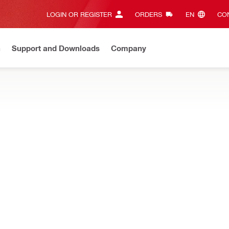
LOGIN OR REGISTER
ORDERS
EN‎
CON
n
Support and Downloads
Company
ilti Online?
See your customized prices and shop 24/7
Regi
 and detecting hidden objects, and concrete sensors for accurate con
ncrete sensors (Bluetooth®)