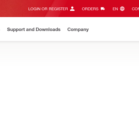
LOGIN OR REGISTER
ORDERS
EN‎
CON
n
Support and Downloads
Company
ilti Online?
See your customized prices and shop 24/7
Regi
s safety glasses, tool tethers, and restraining straps, designed t
ן שקופות