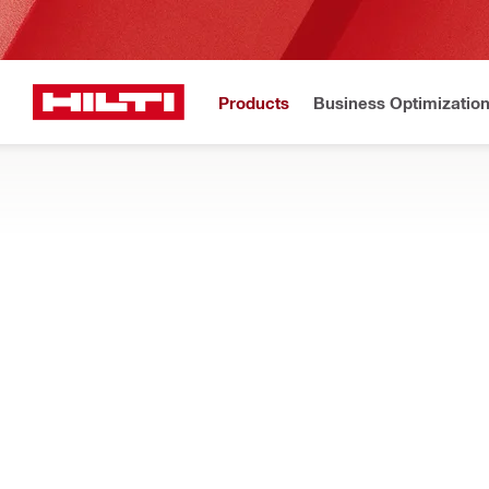
Products
Business Optimizatio
New to H
Home
Products
Health and safety
SAFETY GEAR
Improve work safety with personal protective equipment such a
jobsite hazards
Filter
משקפי מג
RESET ALL FILTERS
Safety glasses