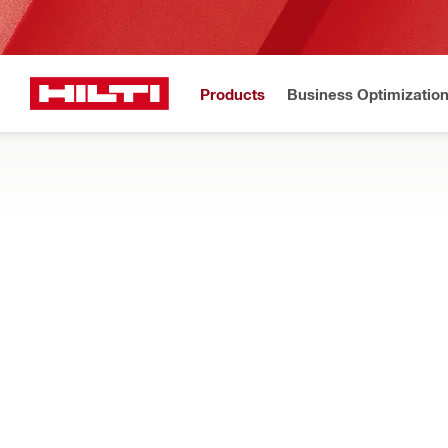
Products
Business Optimizatio
New to H
Home
Products
Fasteners
THREADED STUDS & STANDOFFS
Show me versatile and time-saving threaded studs for fastening
fastenings
Filter
S-BT Coup
RESET ALL FILTERS
Stud extensions