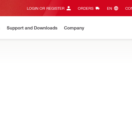
LOGIN OR REGISTER
ORDERS
EN‎
CON
n
Support and Downloads
Company
ilti Online?
See your customized prices and shop 24/7
Regi
 on concrete and steel – such as grating, grounding, light cable t
ler