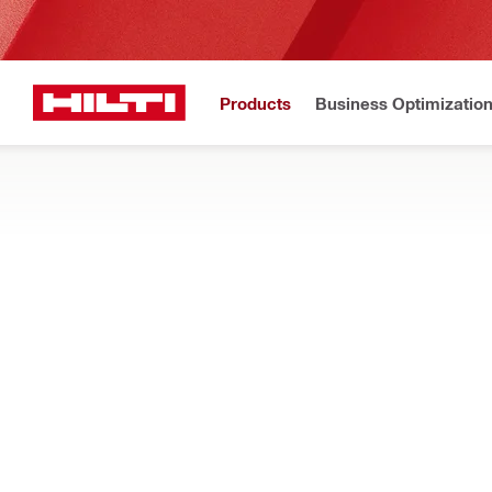
Products
Business Optimizatio
New to H
Home
Products
Dust and water management
DRILL STAND MOUNTED WATER COLLE
Drill stand mounted components for clearing slurry during dia
Filter
RESET ALL FILTERS
Water collector holders