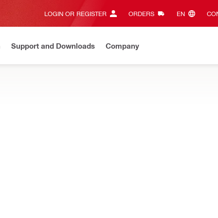
LOGIN OR REGISTER
ORDERS
EN‎
CON
n
Support and Downloads
Company
ilti Online?
See your customized prices and shop 24/7
Regi
CTORS
mond core drilling – water collector systems, hoses, adapters, sea
מחזיק למאסף מים ל DD200
Product information