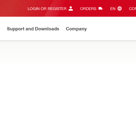
LOGIN OR REGISTER
ORDERS
EN‎
CON
n
Support and Downloads
Company
ilti Online?
See your customized prices and shop 24/7
Regi
CTORS
mond core drilling – water collector systems, hoses, adapters, sea
uard DD-30-W-CV
Product information