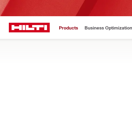
Products
Business Optimizatio
New to H
Home
Products
Dust and water management
DRILL STAND MOUNTED WATER COLLE
Drill stand mounted components for clearing slurry during dia
Filter
Splash g
RESET ALL FILTERS
Splash guards