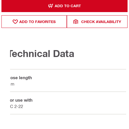
ADD TO CART
ADD TO FAVORITES
CHECK AVAILABILITY
Technical Data
Hose length
4 m
For use with
PC 2-22