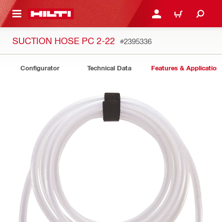
 MAIN CONTENT
LOGIN OR REGISTER
CART
SUCTION HOSE PC 2-22
#2395336
Configurator
Technical Data
Features & Application