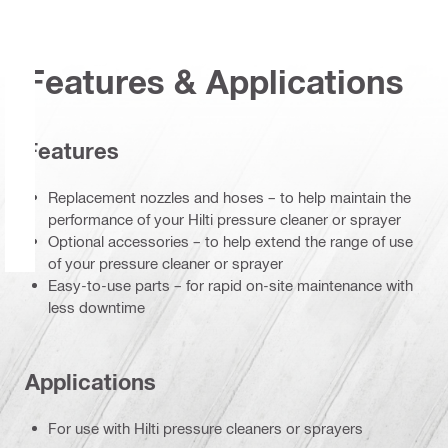
Features & Applications
Features
Replacement nozzles and hoses – to help maintain the
performance of your Hilti pressure cleaner or sprayer
Optional accessories – to help extend the range of use
of your pressure cleaner or sprayer
Easy-to-use parts – for rapid on-site maintenance with
less downtime
Applications
For use with Hilti pressure cleaners or sprayers