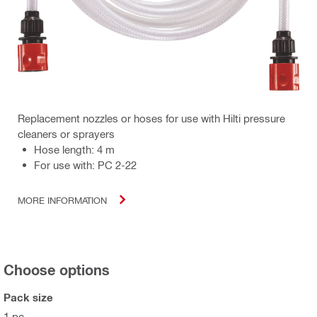
Replacement nozzles or hoses for use with Hilti pressure
cleaners or sprayers
Hose length: 4 m
For use with: PC 2-22
MORE INFORMATION
Choose options
Pack size
1 pc