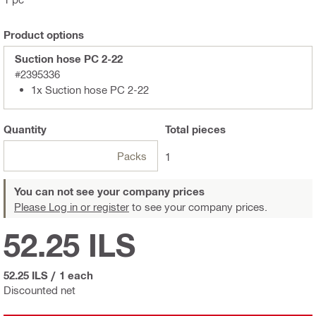
Product options
Suction hose PC 2-22
#2395336
1x Suction hose PC 2-22
Quantity
Total
pieces
Packs
1
You can not see your company prices
Please Log in or register
to see your company prices.
52.25 ILS
52.25 ILS
/
1 each
Discounted net