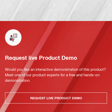
Request live Product Demo
Would you like an interactive demonstration of this product?
Meet one of our product experts for a free and hands-on
demonstration.
REQUEST LIVE PRODUCT DEMO