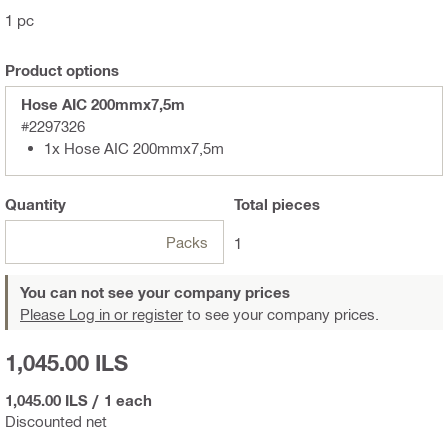
1 pc
Product options
Hose AIC 200mmx7,5m
#2297326
1x Hose AIC 200mmx7,5m
Quantity
Total
pieces
Packs
1
You can not see your company prices
Please Log in or register
to see your company prices.
1,045.00 ILS
1,045.00 ILS
/
1 each
Discounted net