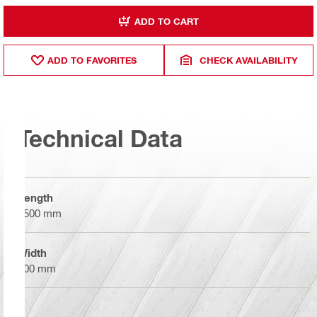
ADD TO CART
ADD TO FAVORITES
CHECK AVAILABILITY
Technical Data
Length
7500 mm
Width
200 mm