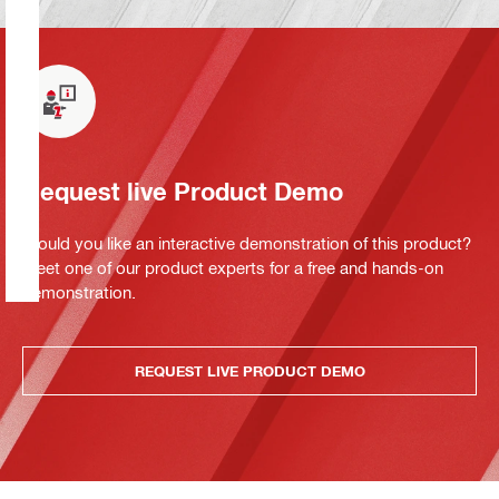
Request live Product Demo
Would you like an interactive demonstration of this product?
Meet one of our product experts for a free and hands-on
demonstration.
REQUEST LIVE PRODUCT DEMO