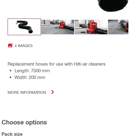
4 IMAGES
Replacement hoses for use with Hilti air cleaners
Length: 7500 mm
Width: 200 mm
MORE INFORMATION
Choose options
Pack size